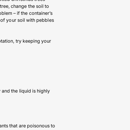
ree, change the soil to
blem – if the container’s
p of your soil with pebbles
ptation, try keeping your
 and the liquid is highly
lants that are poisonous to