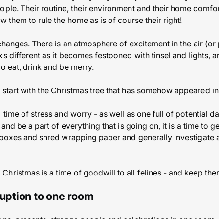
ople. Their routine, their environment and their home comfor
w them to rule the home as is of course their right!
 changes. There is an atmosphere of excitement in the air (o
s different as it becomes festooned with tinsel and lights, a
o eat, drink and be merry.
 start with the Christmas tree that has somehow appeared in
 time of stress and worry - as well as one full of potential d
 and be a part of everything that is going on, it is a time to g
 boxes and shred wrapping paper and generally investigate all
hristmas is a time of goodwill to all felines - and keep the
ruption to one room