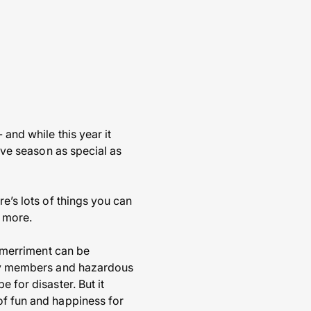
 and while this year it
tive season as special as
re’s lots of things you can
t more.
d merriment can be
mily members and hazardous
 for disaster. But it
of fun and happiness for