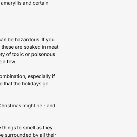
 amaryllis and certain
t can be hazardous. If you
– these are soaked in meat
ety of toxic or poisonous
e a few.
ombination, especially if
e that the holidays go
f Christmas might be - and
 things to smell as they
be surrounded by all their