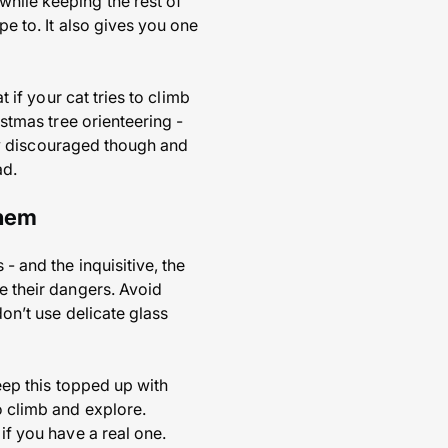
while keeping the rest of
pe to. It also gives you one
t if your cat tries to climb
istmas tree orienteering -
etly discouraged though and
ad.
them
- and the inquisitive, the
ve their dangers. Avoid
don’t use delicate glass
keep this topped up with
o climb and explore.
if you have a real one.