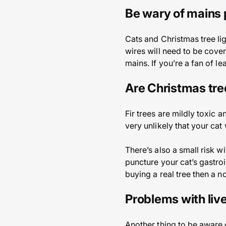
Be wary of mains 
Cats and Christmas tree li
wires will need to be cove
mains. If you’re a fan of l
Are Christmas tre
Fir trees are mildly toxic 
very unlikely that your cat
There’s also a small risk w
puncture your cat’s gastroin
buying a real tree then a n
Problems with liv
Another thing to be aware o