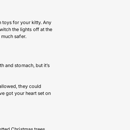
toys for your kitty. Any
ch the lights off at the
e much safer.
th and stomach, but it’s
wallowed, they could
’ve got your heart set on
potted Christmas trees