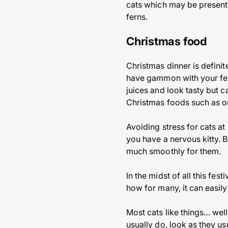
cats which may be present a
ferns.
Christmas food
Christmas dinner is definite
have gammon with your fest
juices and look tasty but c
Christmas foods such as on
Avoiding stress for cats at
you have a nervous kitty. B
much smoothly for them.
In the midst of all this fes
how for many, it can easil
Most cats like things… well
usually do, look as they us