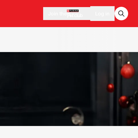
Join the
Log in