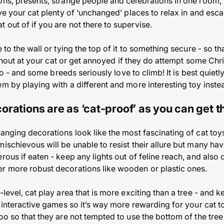
ons, presents, strange people and celebrations in one room, 
ive your cat plenty of ‘unchanged’ places to relax in and esca
 out of if you are not there to supervise.
 to the wall or tying the top of it to something secure - so tha
’t shout at your cat or get annoyed if they do attempt some Chr
ts do - and some breeds seriously love to climb! It is best qui
m by playing with a different and more interesting toy inste
orations are as ‘cat-proof’ as you can get 
anging decorations look like the most fascinating of cat toys 
ischievous will be unable to resist their allure but many ha
rous if eaten - keep any lights out of feline reach, and also 
r more robust decorations like wooden or plastic ones.
-level, cat play area that is more exciting than a tree - and 
d interactive games so it’s way more rewarding for your cat t
oo so that they are not tempted to use the bottom of the tree 