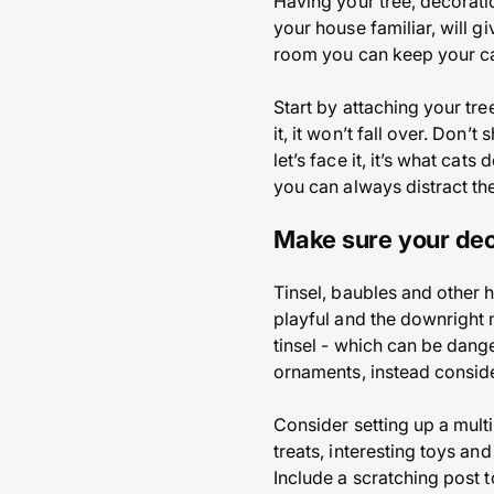
Having your tree, decorati
your house familiar, will g
room you can keep your cat
Start by attaching your tree
it, it won’t fall over. Don
let’s face it, it’s what ca
you can always distract the
Make sure your dec
Tinsel, baubles and other h
playful and the downright m
tinsel - which can be dange
ornaments, instead conside
Consider setting up a multi
treats, interesting toys an
Include a scratching post t