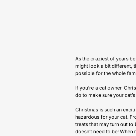
As the craziest of years be
might look a bit different,
possible for the whole fami
If you’re a cat owner, Chri
do to make sure your cat’s
Christmas is such an exciti
hazardous for your cat. Fr
treats that may turn out to
doesn’t need to be! When m