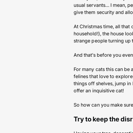
usual servants… I mean, pe
give them security and allo
At Christmas time, all that
household!), the house look
strange people turning up t
And that’s before you even
For many cats this can be a
felines that love to explore
things off shelves, jump in
offer an inquisitive cat!
So how can you make sure C
Try to keep the dis