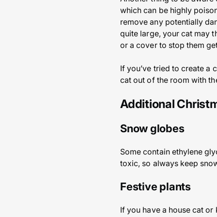
which can be highly poisono
remove any potentially dan
quite large, your cat may th
or a cover to stop them gett
If you’ve tried to create a
cat out of the room with th
Additional Chris
Snow globes
Some contain ethylene glycol
toxic, so always keep snow
Festive plants
If you have a house cat or 