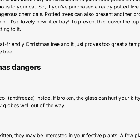
us to your cat. So, if you’ve purchased a ready potted live t
gerous chemicals. Potted trees can also present another pro
ink it’s a lovely new litter tray! To prevent this, cover the to
ing to it.
 cat-friendly Christmas tree and it just proves too great a tem
e tree.
tmas dangers
 (antifreeze) inside. If broken, the glass can hurt your kitty
 globes well out of the way.
kitten, they may be interested in your festive plants. A few p