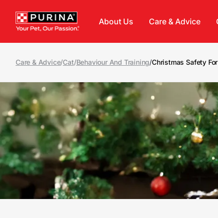
Skip to main content
About Us
Care & Advice
Care & Advice
/
Cat
/
Behaviour And Training
/
Christmas Safety For