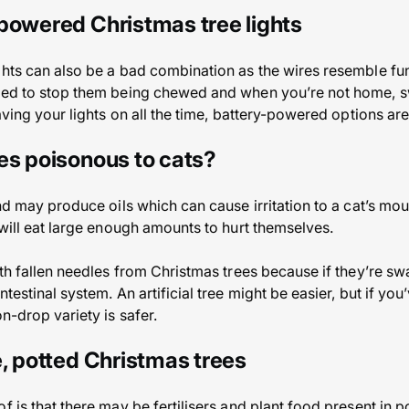
powered Christmas tree lights
ghts can also be a bad combination as the wires resemble fun 
red to stop them being chewed and when you’re not home, swit
eaving your lights on all the time, battery-powered options ar
es poisonous to cats?
and may produce oils which can cause irritation to a cat’s mou
 will eat large enough amounts to hurt themselves.
ith fallen needles from Christmas trees because if they’re s
testinal system. An artificial tree might be easier, but if you
on-drop variety is safer.
e, potted Christmas trees
f is that there may be fertilisers and plant food present in 