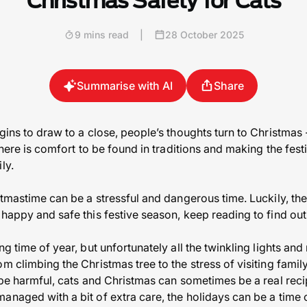
Christmas Safety for Cats
9 mins read
|
28 October 2025
Summarise with AI
Share
gins to draw to a close, people’s thoughts turn to Christmas -
 there is comfort to be found in traditions and making the fes
ly.
stmastime can be a stressful and dangerous time. Luckily, the
 happy and safe this festive season, keep reading to find ou
ng time of year, but unfortunately all the twinkling lights an
om climbing the Christmas tree to the stress of visiting fa
 be harmful, cats and Christmas can sometimes be a real recipe
anaged with a bit of extra care, the holidays can be a time 