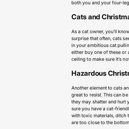
both you and your four-leg
Cats and Christm
As a cat owner, you’ll know
surprise that often, cats se
in your ambitious cat pulli
either buy one of these or 
ceiling to make sure it’s n
Hazardous Christ
Another element to cats an
great to resist. This can b
they may shatter and hurt y
sure you have a cat-friend
with toxic materials, ditch
are too close to the bottom