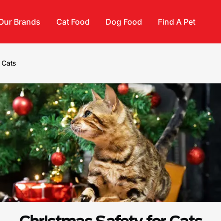
Our Brands
Cat Food
Dog Food
Find A Pet
 Cats