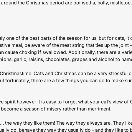
round the Christmas period are poinsettia, holly, mistletoe,
ly one of the best parts of the season for us, but for cats, i
ive meal, be aware of the meat string that ties up the joint 
an cause choking if swallowed. Additionally, there are a vari
ions, garlic, raisins, chocolates, grapes and alcohol to nam
 Christmastime. Cats and Christmas can be a very stressful c
ut fortunately, there are a few things you can do to make sur
tive spirit however it is easy to forget what your cat’s view o
y become a season of misery rather than merriment.
… the way they like them! The way they always are. They like
ually do, behave they way they usually do - and they like to 