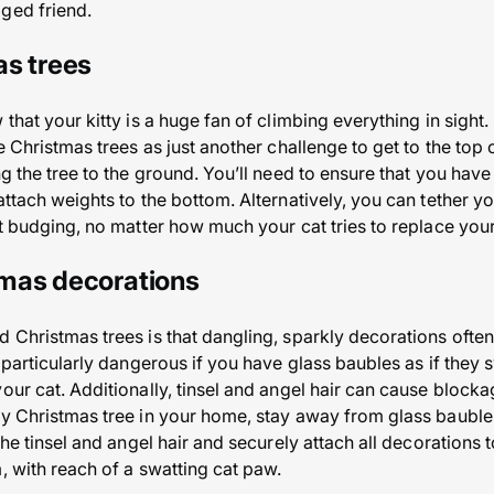
ged friend.
as trees
 that your kitty is a huge fan of climbing everything in sight
e Christmas trees as just another challenge to get to the top o
ng the tree to the ground. You’ll need to ensure that you hav
attach weights to the bottom. Alternatively, you can tether you
ot budging, no matter how much your cat tries to replace your 
mas decorations
d Christmas trees is that dangling, sparkly decorations ofte
e particularly dangerous if you have glass baubles as if they 
our cat. Additionally, tinsel and angel hair can cause block
ly Christmas tree in your home, stay away from glass baubl
 the tinsel and angel hair and securely attach all decorations 
, with reach of a swatting cat paw.