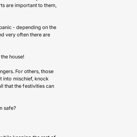
ts are important to them,
r panic - depending on the
nd very often there are
 the house!
angers. For others, those
et into mischief, knock
 that the festivities can
m safe?