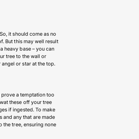
. So, it should come as no
f. But this may well result
e a heavy base – you can
r tree to the wall or
angel or star at the top.
n prove a temptation too
swat these off your tree
ages if ingested. To make
es and any that are made
to the tree, ensuring none