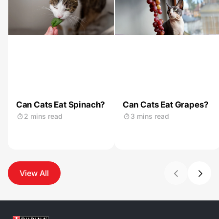
Can Cats Eat Spinach?
Can Cats Eat Grapes?
2 mins read
3 mins read
View All