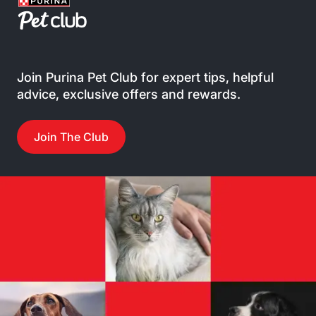
Join Purina Pet Club for expert tips, helpful
advice, exclusive offers and rewards.
Join The Club