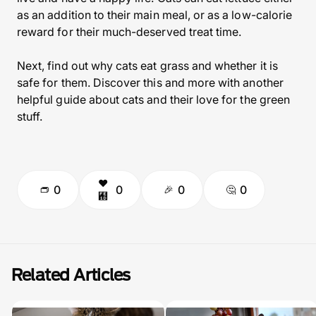
as an addition to their main meal, or as a low-calorie
reward for their much-deserved treat time.
Next, find out why cats eat grass and whether it is
safe for them. Discover this and more with another
helpful guide about cats and their love for the green
stuff.
0
0
0
0
Related Articles