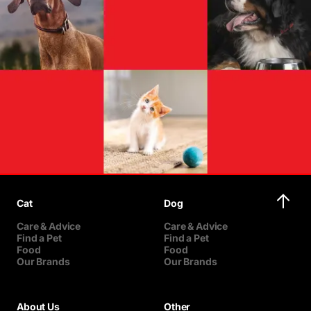
Cat
Dog
Care & Advice
Care & Advice
Find a Pet
Find a Pet
Food
Food
Our Brands
Our Brands
About Us
Other