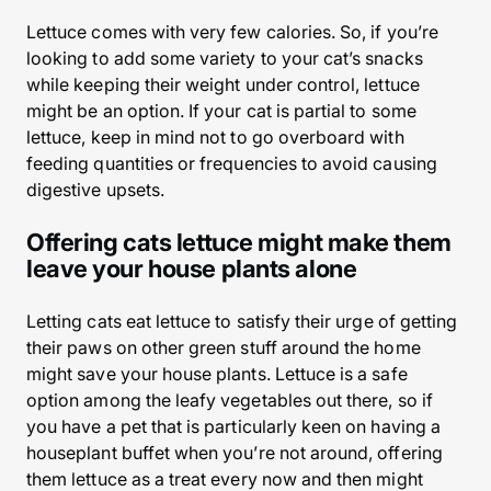
Lettuce comes with very few calories. So, if you’re
looking to add some variety to your cat’s snacks
while keeping their weight under control, lettuce
might be an option. If your cat is partial to some
lettuce, keep in mind not to go overboard with
feeding quantities or frequencies to avoid causing
digestive upsets.
Offering cats lettuce might make them
leave your house plants alone
Letting cats eat lettuce to satisfy their urge of getting
their paws on other green stuff around the home
might save your house plants. Lettuce is a safe
option among the leafy vegetables out there, so if
you have a pet that is particularly keen on having a
houseplant buffet when you’re not around, offering
them lettuce as a treat every now and then might