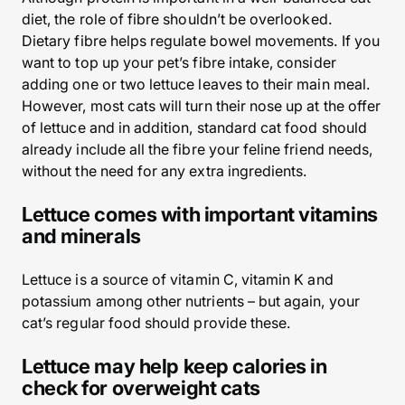
diet, the role of fibre shouldn’t be overlooked.
Dietary fibre helps regulate bowel movements. If you
want to top up your pet’s fibre intake, consider
adding one or two lettuce leaves to their main meal.
However, most cats will turn their nose up at the offer
of lettuce and in addition, standard cat food should
already include all the fibre your feline friend needs,
without the need for any extra ingredients.
Lettuce comes with important vitamins
and minerals
Lettuce is a source of vitamin C, vitamin K and
potassium among other nutrients – but again, your
cat’s regular food should provide these.
Lettuce may help keep calories in
check for overweight cats