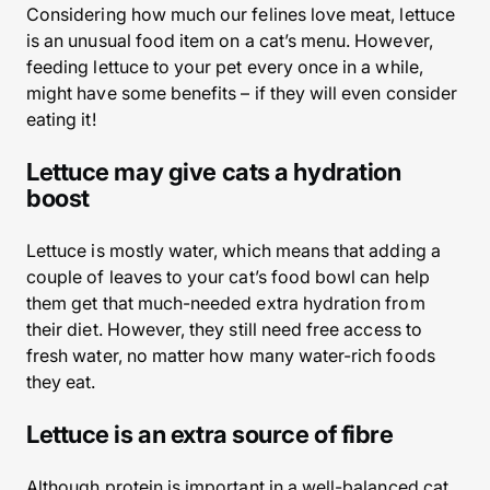
Considering how much our felines love meat, lettuce
is an unusual food item on a cat’s menu. However,
feeding lettuce to your pet every once in a while,
might have some benefits – if they will even consider
eating it!
Lettuce may give cats a hydration
boost
Lettuce is mostly water, which means that adding a
couple of leaves to your cat’s food bowl can help
them get that much-needed extra hydration from
their diet. However, they still need free access to
fresh water, no matter how many water-rich foods
they eat.
Lettuce is an extra source of fibre
Although protein is important in a well-balanced cat