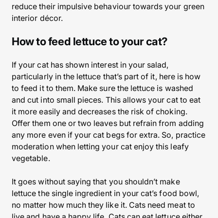
reduce their impulsive behaviour towards your green
interior décor.
How to feed lettuce to your cat?
If your cat has shown interest in your salad,
particularly in the lettuce that’s part of it, here is how
to feed it to them. Make sure the lettuce is washed
and cut into small pieces. This allows your cat to eat
it more easily and decreases the risk of choking.
Offer them one or two leaves but refrain from adding
any more even if your cat begs for extra. So, practice
moderation when letting your cat enjoy this leafy
vegetable.
It goes without saying that you shouldn’t make
lettuce the single ingredient in your cat’s food bowl,
no matter how much they like it. Cats need meat to
live and have a happy life. Cats can eat lettuce either