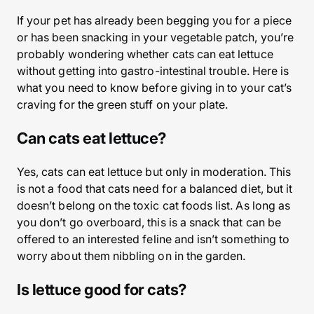
If your pet has already been begging you for a piece
or has been snacking in your vegetable patch, you’re
probably wondering whether cats can eat lettuce
without getting into gastro-intestinal trouble. Here is
what you need to know before giving in to your cat’s
craving for the green stuff on your plate.
Can cats eat lettuce?
Yes, cats can eat lettuce but only in moderation. This
is not a food that cats need for a balanced diet, but it
doesn’t belong on the toxic cat foods list. As long as
you don’t go overboard, this is a snack that can be
offered to an interested feline and isn’t something to
worry about them nibbling on in the garden.
Is lettuce good for cats?