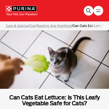
Skip to main content
Care & Advice
/
Cat
/
Feeding And Nutrition
/
Can Cats Eat Lettuce: 
Can Cats Eat Lettuce: Is This Leafy
Vegetable Safe for Cats?