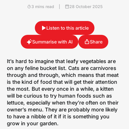
3 mins read
|
28 October 2025
Listen to this article
Summarise with AI
Share
It’s hard to imagine that leafy vegetables are
on any feline bucket list. Cats are carnivores
through and through, which means that meat
is the kind of food that will get their attention
the most. But every once in a while, a kitten
will be curious to try human foods such as
lettuce, especially when they’re often on their
owner’s menu. They are probably more likely
to have a nibble of it if it is something you
grow in your garden.