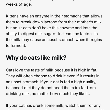
weeks of age.
Kittens have an enzyme in their stomachs that allows
them to break down lactose from their mother’s milk,
but adult cats don’t have this enzyme and lose the
ability to digest milk sugars. Instead, the lactose in
the milk may cause an upset stomach when it begins
to ferment.
Why do cats like milk?
Cats love the taste of milk because it is high in fat.
They will often choose to drink it even if it results in
an upset stomach. If your cat is fed a high quality,
balanced diet they do not need the extra fat from
drinking milk, no matter how much they like it.
If your cat has drunk some milk, watch them for any