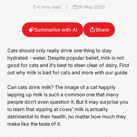
4 mins read
|
26 May 2025
Summarise with AI
Share
Cats should only really drink one thing to stay
hydrated - water. Despite popular belief, milk is not
good for cats and it’s best to steer clear of dairy. Find
out why milk is bad for cats and more with our guide.
Can cats drink milk? The image of a cat happily
lapping up milk is such a common one that many
people don’t even question it. But it may surprise you
to learn that sipping at cows’ milk is actually
detrimental to their health, no matter how much they
make like the taste of it.