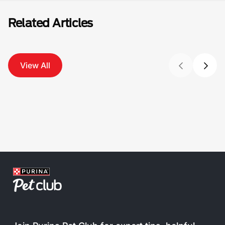
Related Articles
View All