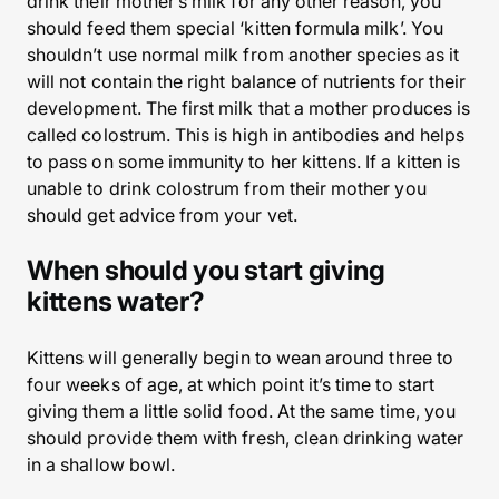
drink their mother’s milk for any other reason, you
should feed them special ‘kitten formula milk’. You
shouldn’t use normal milk from another species as it
will not contain the right balance of nutrients for their
development. The first milk that a mother produces is
called colostrum. This is high in antibodies and helps
to pass on some immunity to her kittens. If a kitten is
unable to drink colostrum from their mother you
should get advice from your vet.
When should you start giving
kittens water?
Kittens will generally begin to wean around three to
four weeks of age, at which point it’s time to start
giving them a little solid food. At the same time, you
should provide them with fresh, clean drinking water
in a shallow bowl.