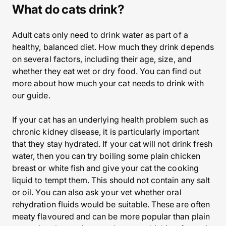
What do cats drink?
Adult cats only need to drink water as part of a
healthy, balanced diet. How much they drink depends
on several factors, including their age, size, and
whether they eat wet or dry food. You can find out
more about how much your cat needs to drink with
our guide.
If your cat has an underlying health problem such as
chronic kidney disease, it is particularly important
that they stay hydrated. If your cat will not drink fresh
water, then you can try boiling some plain chicken
breast or white fish and give your cat the cooking
liquid to tempt them. This should not contain any salt
or oil. You can also ask your vet whether oral
rehydration fluids would be suitable. These are often
meaty flavoured and can be more popular than plain