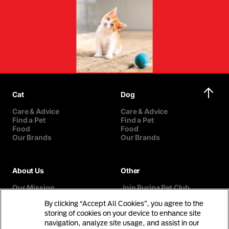
Cat
Dog
Care & Advice
Care & Advice
Find a Pet
Find a Pet
Food
Food
Our Brands
Our Brands
About Us
Other
Our Mission
Join Purina Pet Club
Our History
Breed Selector
By clicking “Accept All Cookies”, you agree to the
Our Purina Promise
Contact Us
Purina In The Community
storing of cookies on your device to enhance site
navigation, analyze site usage, and assist in our