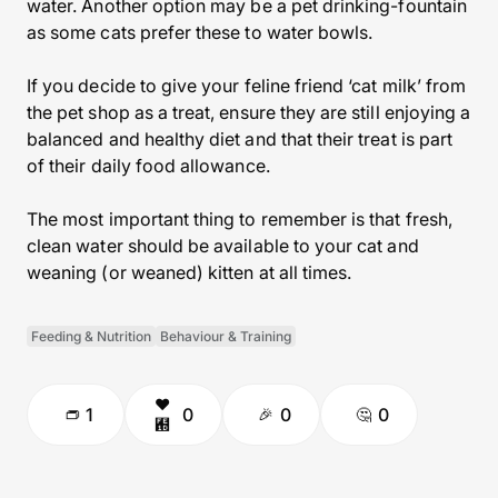
water. Another option may be a pet drinking-fountain
as some cats prefer these to water bowls.
If you decide to give your feline friend ‘cat milk’ from
the pet shop as a treat, ensure they are still enjoying a
balanced and healthy diet and that their treat is part
of their daily food allowance.
The most important thing to remember is that fresh,
clean water should be available to your cat and
weaning (or weaned) kitten at all times.
Feeding & Nutrition
Behaviour & Training
1
0
0
0