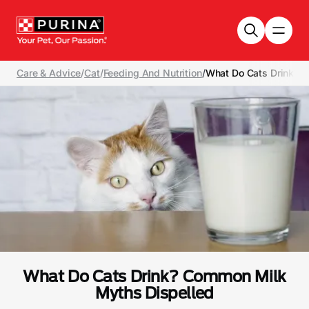
Skip to main content
Care & Advice
/
Cat
/
Feeding And Nutrition
/
What Do Cats Drink? 
What Do Cats Drink? Common Milk
Myths Dispelled