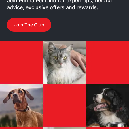
Join Purina Pet Club for expert tips, helpful
advice, exclusive offers and rewards.
Join The Club