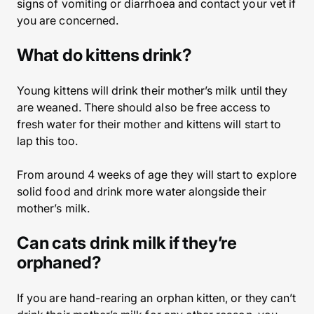
signs of vomiting or diarrhoea and contact your vet if
you are concerned.
What do kittens drink?
Young kittens will drink their mother’s milk until they
are weaned. There should also be free access to
fresh water for their mother and kittens will start to
lap this too.
From around 4 weeks of age they will start to explore
solid food and drink more water alongside their
mother’s milk.
Can cats drink milk if they’re
orphaned?
If you are hand-rearing an orphan kitten, or they can’t