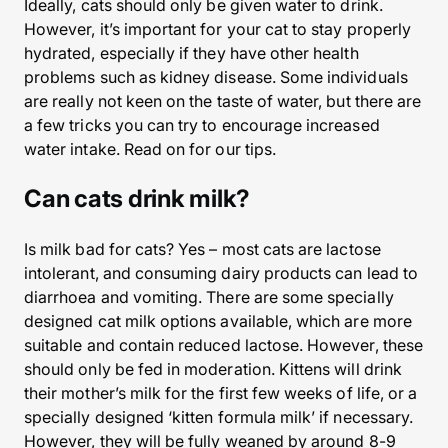
Ideally, cats should only be given water to drink.
However, it’s important for your cat to stay properly
hydrated, especially if they have other health
problems such as kidney disease. Some individuals
are really not keen on the taste of water, but there are
a few tricks you can try to encourage increased
water intake. Read on for our tips.
Can cats drink milk?
Is milk bad for cats? Yes – most cats are lactose
intolerant, and consuming dairy products can lead to
diarrhoea and vomiting. There are some specially
designed cat milk options available, which are more
suitable and contain reduced lactose. However, these
should only be fed in moderation. Kittens will drink
their mother’s milk for the first few weeks of life, or a
specially designed ‘kitten formula milk’ if necessary.
However, they will be fully weaned by around 8-9