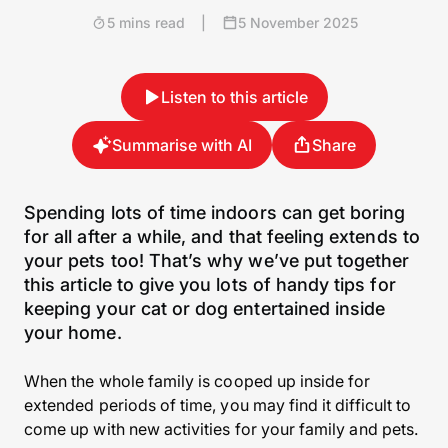
5 mins read
|
5 November 2025
Listen to this article
Summarise with AI
Share
Spending lots of time indoors can get boring
for all after a while, and that feeling extends to
your pets too! That’s why we’ve put together
this article to give you lots of handy tips for
keeping your cat or dog entertained inside
your home.
When the whole family is cooped up inside for
extended periods of time, you may find it difficult to
come up with new activities for your family and pets.