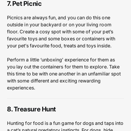
7. Pet Picnic
Picnics are always fun, and you can do this one
outside in your backyard or on your living room
floor. Create a cosy spot with some of your pet’s
favourite toys and some boxes or containers with
your pet’s favourite food, treats and toys inside.
Perform a little ‘unboxing’ experience for them as
you lay out the containers for them to explore. Take
this time to be with one another in an unfamiliar spot
with some different and exciting rewarding
experiences.
8. Treasure Hunt
Hunting for food is a fun game for dogs and taps into
a cat’s natural predatory instincts. For dogs, hide