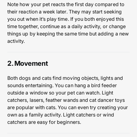
Note how your pet reacts the first day compared to
their reaction a week later. They may start seeking
you out when it’s play time. If you both enjoyed this
time together, continue as a daily activity, or change
things up by keeping the same time but adding a new
activity.
2. Movement
Both dogs and cats find moving objects, lights and
sounds entertaining. You can hang a bird feeder
outside a window so your pet can watch. Light
catchers, lasers, feather wands and cat dancer toys
are popular with cats. You can even try creating your
own as a family activity. Light catchers or wind
catchers are easy for beginners.