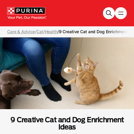
Skip to main content
Care & Advice
/
Cat
/
Health
/
9 Creative Cat and Dog Enrichment Id
9 Creative Cat and Dog Enrichment
Ideas