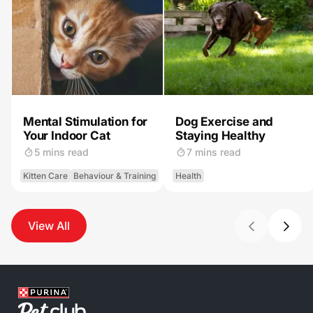
Mental Stimulation for
Dog Exercise and
Your Indoor Cat
Staying Healthy
5 mins read
7 mins read
Kitten Care
Behaviour & Training
Health
View All