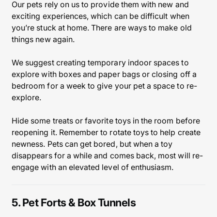
Our pets rely on us to provide them with new and
exciting experiences, which can be difficult when
you’re stuck at home. There are ways to make old
things new again.
We suggest creating temporary indoor spaces to
explore with boxes and paper bags or closing off a
bedroom for a week to give your pet a space to re-
explore.
Hide some treats or favorite toys in the room before
reopening it. Remember to rotate toys to help create
newness. Pets can get bored, but when a toy
disappears for a while and comes back, most will re-
engage with an elevated level of enthusiasm.
5. Pet Forts & Box Tunnels