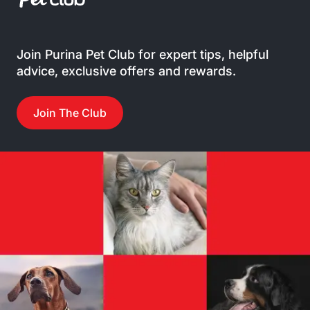
Join Purina Pet Club for expert tips, helpful
advice, exclusive offers and rewards.
Join The Club