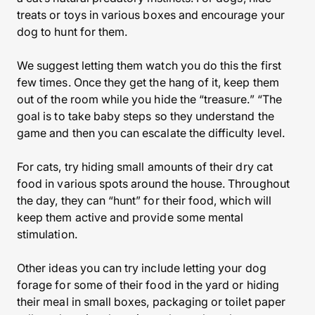
treats or toys in various boxes and encourage your
dog to hunt for them.
We suggest letting them watch you do this the first
few times. Once they get the hang of it, keep them
out of the room while you hide the “treasure.” “The
goal is to take baby steps so they understand the
game and then you can escalate the difficulty level.
For cats, try hiding small amounts of their dry cat
food in various spots around the house. Throughout
the day, they can “hunt” for their food, which will
keep them active and provide some mental
stimulation.
Other ideas you can try include letting your dog
forage for some of their food in the yard or hiding
their meal in small boxes, packaging or toilet paper