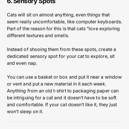
6. Sensory Spots
Cats will sit on almost anything, even things that
seem really uncomfortable, like computer keyboards.
Part of the reason for this is that cats “love exploring
different textures and smells.
Instead of shooing them from these spots, create a
dedicated sensory spot for your cat to explore, sit
and even nap.
You can use a basket or box and put it near a window
or vent and put a new material in it each week.
Anything from an old t-shirt to packaging paper can
be intriguing for a cat and it doesn’t have to be soft
and comfortable. If your cat doesn’t like it, they just
won’t sleep on it.