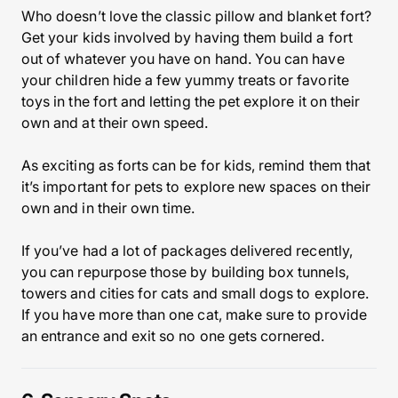
Who doesn’t love the classic pillow and blanket fort?
Get your kids involved by having them build a fort
out of whatever you have on hand. You can have
your children hide a few yummy treats or favorite
toys in the fort and letting the pet explore it on their
own and at their own speed.
As exciting as forts can be for kids, remind them that
it’s important for pets to explore new spaces on their
own and in their own time.
If you’ve had a lot of packages delivered recently,
you can repurpose those by building box tunnels,
towers and cities for cats and small dogs to explore.
If you have more than one cat, make sure to provide
an entrance and exit so no one gets cornered.