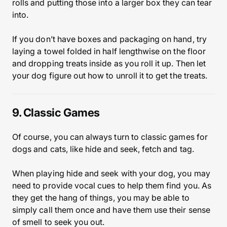
rolls and putting those into a larger box they can tear
into.
If you don’t have boxes and packaging on hand, try
laying a towel folded in half lengthwise on the floor
and dropping treats inside as you roll it up. Then let
your dog figure out how to unroll it to get the treats.
9. Classic Games
Of course, you can always turn to classic games for
dogs and cats, like hide and seek, fetch and tag.
When playing hide and seek with your dog, you may
need to provide vocal cues to help them find you. As
they get the hang of things, you may be able to
simply call them once and have them use their sense
of smell to seek you out.