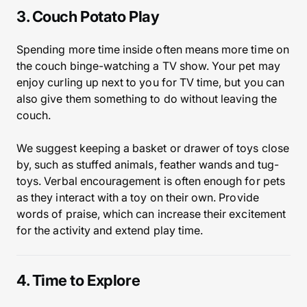
3. Couch Potato Play
Spending more time inside often means more time on
the couch binge-watching a TV show. Your pet may
enjoy curling up next to you for TV time, but you can
also give them something to do without leaving the
couch.
We suggest keeping a basket or drawer of toys close
by, such as stuffed animals, feather wands and tug-
toys. Verbal encouragement is often enough for pets
as they interact with a toy on their own. Provide
words of praise, which can increase their excitement
for the activity and extend play time.
4. Time to Explore