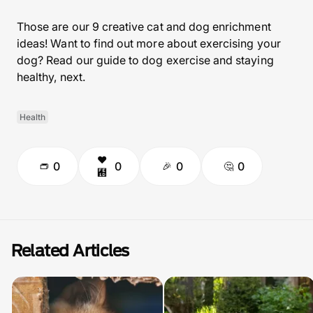
Those are our 9 creative cat and dog enrichment
ideas! Want to find out more about exercising your
dog? Read our guide to dog exercise and staying
healthy, next.
Health
0
0
0
0
Related Articles