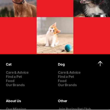
Cat
Dog
Care & Advice
Care & Advice
Find a Pet
Find a Pet
Food
Food
Our Brands
Our Brands
About Us
Other
Our Mission
Join Purina Pet Club