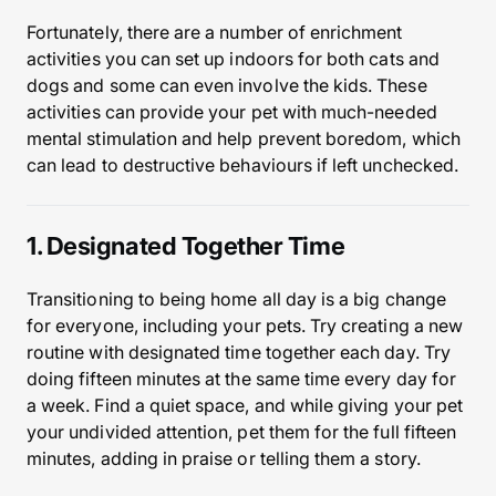
Fortunately, there are a number of enrichment
activities you can set up indoors for both cats and
dogs and some can even involve the kids. These
activities can provide your pet with much-needed
mental stimulation and help prevent boredom, which
can lead to destructive behaviours if left unchecked.
1. Designated Together Time
Transitioning to being home all day is a big change
for everyone, including your pets. Try creating a new
routine with designated time together each day. Try
doing fifteen minutes at the same time every day for
a week. Find a quiet space, and while giving your pet
your undivided attention, pet them for the full fifteen
minutes, adding in praise or telling them a story.