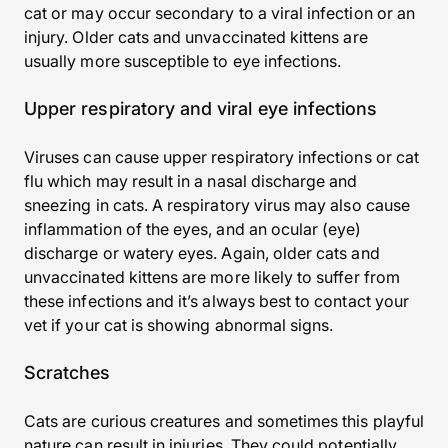
cat or may occur secondary to a viral infection or an
injury. Older cats and unvaccinated kittens are
usually more susceptible to eye infections.
Upper respiratory and viral eye infections
Viruses can cause upper respiratory infections or cat
flu which may result in a nasal discharge and
sneezing in cats. A respiratory virus may also cause
inflammation of the eyes, and an ocular (eye)
discharge or watery eyes. Again, older cats and
unvaccinated kittens are more likely to suffer from
these infections and it’s always best to contact your
vet if your cat is showing abnormal signs.
Scratches
Cats are curious creatures and sometimes this playful
nature can result in injuries. They could potentially