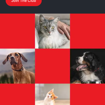
Join The Club