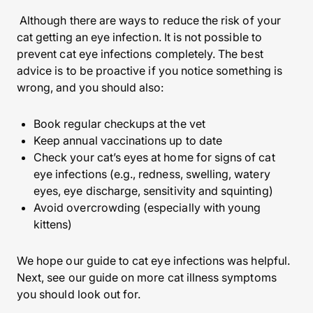
Although there are ways to reduce the risk of your
cat getting an eye infection. It is not possible to
prevent cat eye infections completely. The best
advice is to be proactive if you notice something is
wrong, and you should also:
Book regular checkups at the vet
Keep annual vaccinations up to date
Check your cat’s eyes at home for signs of cat
eye infections (e.g., redness, swelling, watery
eyes, eye discharge, sensitivity and squinting)
Avoid overcrowding (especially with young
kittens)
We hope our guide to cat eye infections was helpful.
Next, see our guide on more cat illness symptoms
you should look out for.