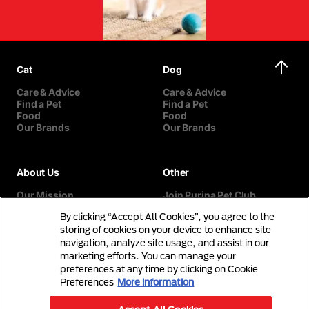
Cat
Dog
Care & Advice
Care & Advice
Find a Pet
Find a Pet
Food
Food
Our Brands
Our Brands
About Us
Other
Our Mission
Join Purina Pet Club
Our History
Breed Selector
By clicking “Accept All Cookies”, you agree to the
Our Purina Promise
Contact Us
Purina In The Community
storing of cookies on your device to enhance site
navigation, analyze site usage, and assist in our
marketing efforts. You can manage your
preferences at any time by clicking on Cookie
Preferences
More information