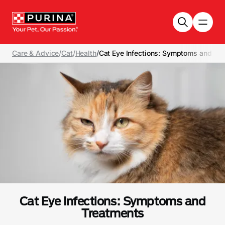
Skip to main content
Care & Advice
/
Cat
/
Health
/
Cat Eye Infections: Symptoms and Tr
Cat Eye Infections: Symptoms and
Treatments