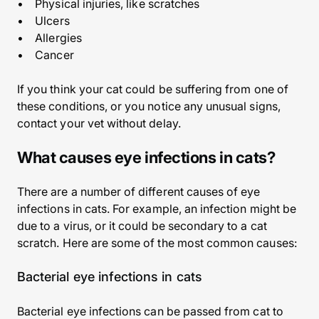
• Physical injuries, like scratches
• Ulcers
• Allergies
• Cancer
If you think your cat could be suffering from one of
these conditions, or you notice any unusual signs,
contact your vet without delay.
What causes eye infections in cats?
There are a number of different causes of eye
infections in cats. For example, an infection might be
due to a virus, or it could be secondary to a cat
scratch. Here are some of the most common causes:
Bacterial eye infections in cats
Bacterial eye infections can be passed from cat to