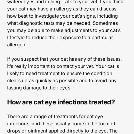
watery eyes and itching. Talk to your vet if you think
your cat may have an allergy as they can discuss
how best to investigate your cat’s signs, including
what diagnostic tests may be needed. Sometimes
you may be able to make adjustments to your cat’s
lifestyle to reduce their exposure to a particular
allergen.
If you suspect that your cat has any of these issues,
it’s really important to contact your vet. Your cat is
likely to need treatment to ensure the condition
clears up as quickly as possible and to avoid any
lasting damage to their eyes.
How are cat eye infections treated?
There are a range of treatments for cat eye
infections, and these usually come in the form of
drops or ointment applied directly to the eye. The