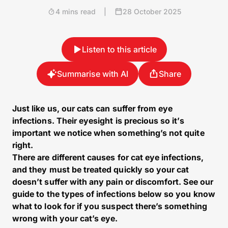
4 mins read
|
28 October 2025
Listen to this article
Summarise with AI
Share
Just like us, our cats can suffer from eye
infections. Their eyesight is precious so it’s
important we notice when something’s not quite
right.
There are different causes for cat eye infections,
and they must be treated quickly so your cat
doesn’t suffer with any pain or discomfort. See our
guide to the types of infections below so you know
what to look for if you suspect there’s something
wrong with your cat’s eye.