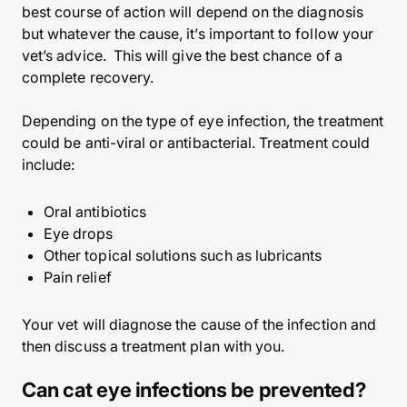
best course of action will depend on the diagnosis
but whatever the cause, it’s important to follow your
vet’s advice. This will give the best chance of a
complete recovery.
Depending on the type of eye infection, the treatment
could be anti-viral or antibacterial. Treatment could
include:
Oral antibiotics
Eye drops
Other topical solutions such as lubricants
Pain relief
Your vet will diagnose the cause of the infection and
then discuss a treatment plan with you.
Can cat eye infections be prevented?