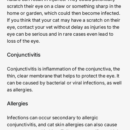
scratch their eye on a claw or something sharp in the
home or garden, which could then become infected.
If you think that your cat may have a scratch on their
eye, contact your vet without delay as injuries to the
eye can be serious and in rare cases even lead to
loss of the eye.
Conjunctivitis
Conjunctivitis is inflammation of the conjunctiva, the
thin, clear membrane that helps to protect the eye. It
can be caused by bacterial or viral infections, as well
as allergies.
Allergies
Infections can occur secondary to allergic
conjunctivitis, and cat skin allergies can also cause