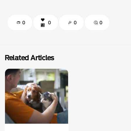
0
0
0
0
Related Articles