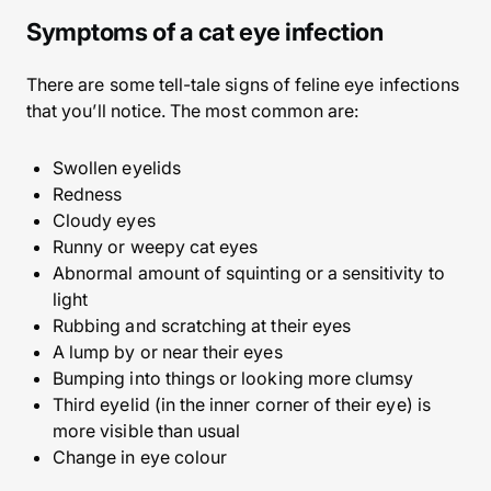
Symptoms of a cat eye infection
There are some tell-tale signs of feline eye infections
that you’ll notice. The most common are:
Swollen eyelids
Redness
Cloudy eyes
Runny or weepy cat eyes
Abnormal amount of squinting or a sensitivity to
light
Rubbing and scratching at their eyes
A lump by or near their eyes
Bumping into things or looking more clumsy
Third eyelid (in the inner corner of their eye) is
more visible than usual
Change in eye colour