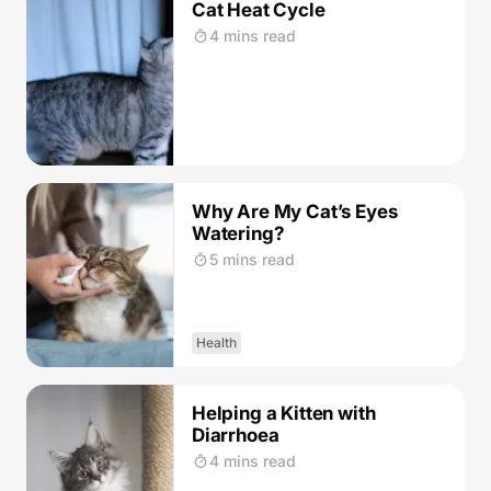
Cat Heat Cycle
4 mins read
Why Are My Cat’s Eyes
Watering?
5 mins read
Health
Helping a Kitten with
Diarrhoea
4 mins read