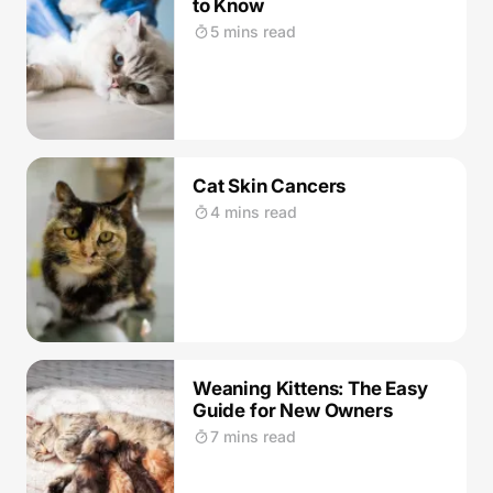
to Know
5 mins read
Cat Skin Cancers
4 mins read
Weaning Kittens: The Easy
Guide for New Owners
7 mins read