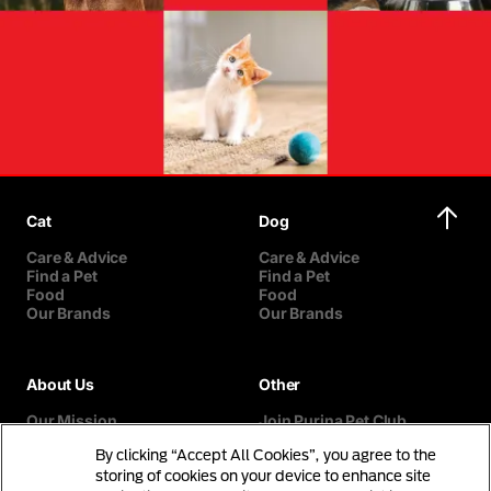
Cat
Dog
Care & Advice
Care & Advice
Find a Pet
Find a Pet
Food
Food
Our Brands
Our Brands
About Us
Other
Our Mission
Join Purina Pet Club
Our History
Breed Selector
By clicking “Accept All Cookies”, you agree to the
Our Purina Promise
Contact Us
Purina In The Community
storing of cookies on your device to enhance site