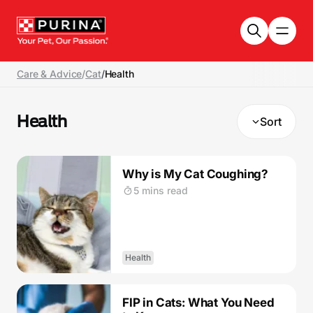
Skip to main content
Care & Advice
/
Cat
/
Health
Health
Sort
Why is My Cat Coughing?
5 mins read
Health
FIP in Cats: What You Need