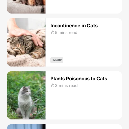
Incontinence in Cats
5 mins read
Health
Plants Poisonous to Cats
3 mins read