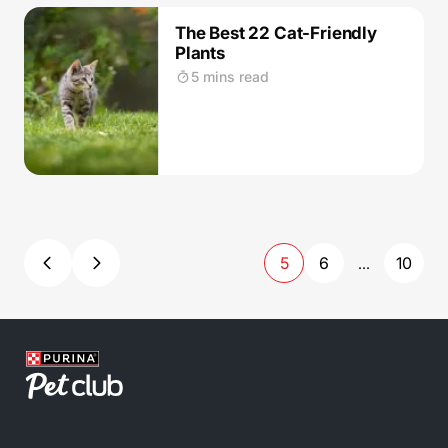
The Best 22 Cat-Friendly
Plants
5 mins read
5
6
10
...