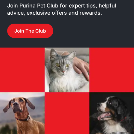
Join Purina Pet Club for expert tips, helpful
advice, exclusive offers and rewards.
Join The Club