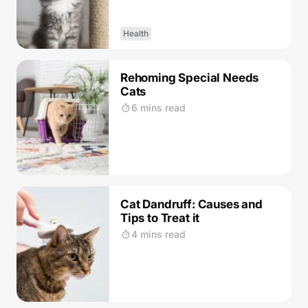
Health
Rehoming Special Needs
Cats
6 mins read
Cat Dandruff: Causes and
Tips to Treat it
4 mins read