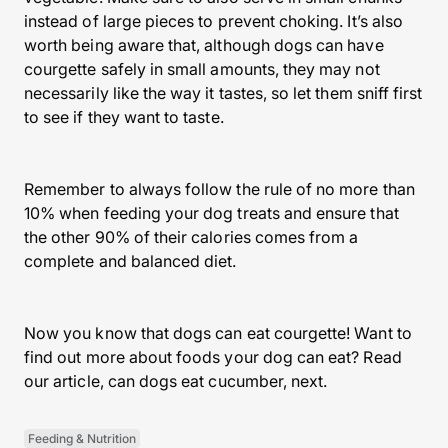
instead of large pieces to prevent choking. It’s also
worth being aware that, although dogs can have
courgette safely in small amounts, they may not
necessarily like the way it tastes, so let them sniff first
to see if they want to taste.
Remember to always follow the rule of no more than
10% when feeding your dog treats and ensure that
the other 90% of their calories comes from a
complete and balanced diet.
Now you know that dogs can eat courgette! Want to
find out more about foods your dog can eat? Read
our article, can dogs eat cucumber, next.
Feeding & Nutrition