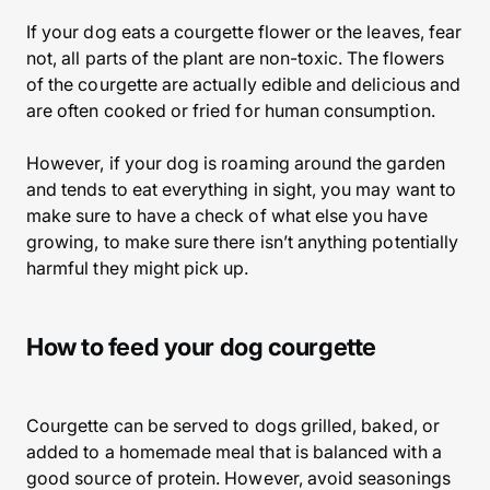
If your dog eats a courgette flower or the leaves, fear
not, all parts of the plant are non-toxic. The flowers
of the courgette are actually edible and delicious and
are often cooked or fried for human consumption.
However, if your dog is roaming around the garden
and tends to eat everything in sight, you may want to
make sure to have a check of what else you have
growing, to make sure there isn’t anything potentially
harmful they might pick up.
How to feed your dog courgette
Courgette can be served to dogs grilled, baked, or
added to a homemade meal that is balanced with a
good source of protein. However, avoid seasonings