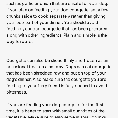
such as garlic or onion that are unsafe for your dog.
If you plan on feeding your dog courgette, set a few
chunks aside to cook separately rather than giving
your pup part of your dinner. You should avoid
feeding your dog courgette that has been prepared
along with other ingredients. Plain and simple is the
way forward!
Courgette can also be sliced thinly and frozen as an
occasional treat on a hot day. Dogs can eat courgette
that has been shredded raw and put on top of your
dog’s dinner. Also make sure the courgette you are
feeding to your furry friend is fully ripened to avoid
bitterness.
If you are feeding your dog courgette for the first
time, it is better to start with small quantities of the
vegetable. Make sure to also serve in small chunks