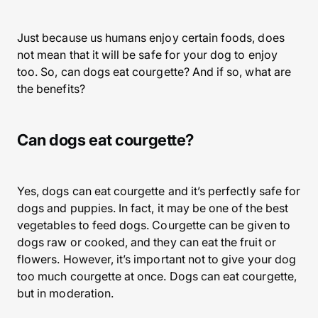
Just because us humans enjoy certain foods, does
not mean that it will be safe for your dog to enjoy
too. So, can dogs eat courgette? And if so, what are
the benefits?
Can dogs eat courgette?
Yes, dogs can eat courgette and it’s perfectly safe for
dogs and puppies. In fact, it may be one of the best
vegetables to feed dogs. Courgette can be given to
dogs raw or cooked, and they can eat the fruit or
flowers. However, it’s important not to give your dog
too much courgette at once. Dogs can eat courgette,
but in moderation.