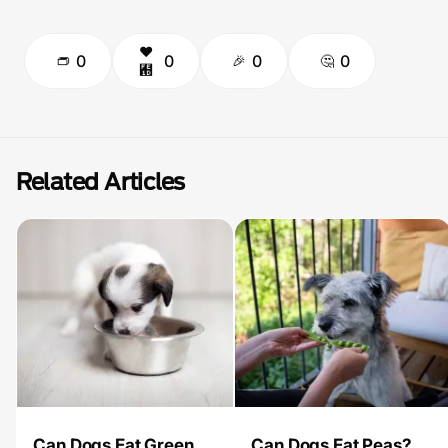
0
0
0
0
Related Articles
Can Dogs Eat Green
Can Dogs Eat Peas?