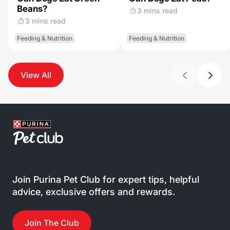
Beans?
3 mins read
3 mins read
Feeding & Nutrition
Feeding & Nutrition
View All
Join Purina Pet Club for expert tips, helpful
advice, exclusive offers and rewards.
Join The Club