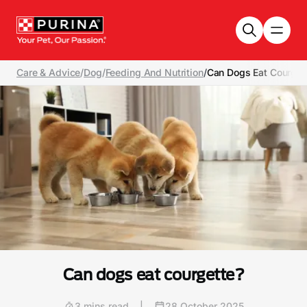
Skip to main content
Care & Advice
/
Dog
/
Feeding And Nutrition
/
Can Dogs Eat Courget
Can dogs eat courgette?
3 mins read
|
28 October 2025