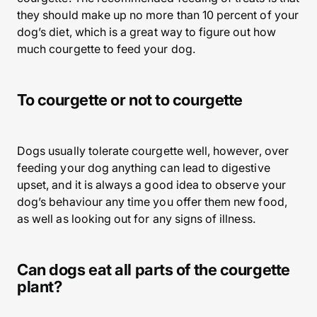
they should make up no more than 10 percent of your
dog’s diet, which is a great way to figure out how
much courgette to feed your dog.
To courgette or not to courgette
Dogs usually tolerate courgette well, however, over
feeding your dog anything can lead to digestive
upset, and it is always a good idea to observe your
dog’s behaviour any time you offer them new food,
as well as looking out for any signs of illness.
Can dogs eat all parts of the courgette
plant?