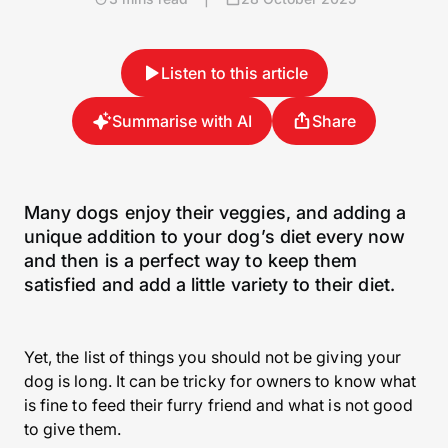
Listen to this article
Summarise with AI
Share
Many dogs enjoy their veggies, and adding a
unique addition to your dog’s diet every now
and then is a perfect way to keep them
satisfied and add a little variety to their diet.
Yet, the list of things you should not be giving your
dog is long. It can be tricky for owners to know what
is fine to feed their furry friend and what is not good
to give them.