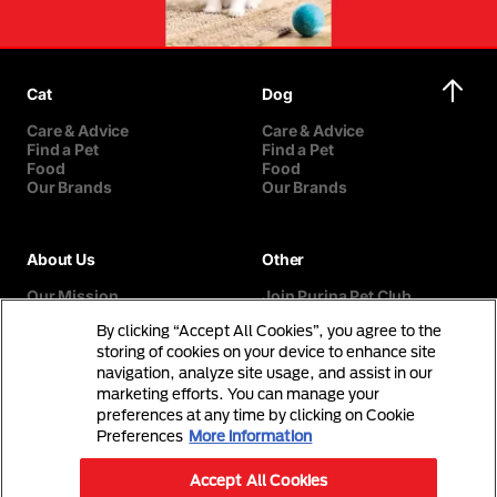
Cat
Dog
Care & Advice
Care & Advice
Find a Pet
Find a Pet
Food
Food
Our Brands
Our Brands
About Us
Other
Our Mission
Join Purina Pet Club
Our History
Breed Selector
By clicking “Accept All Cookies”, you agree to the
Our Purina Promise
Contact Us
Purina In The Community
storing of cookies on your device to enhance site
navigation, analyze site usage, and assist in our
marketing efforts. You can manage your
preferences at any time by clicking on Cookie
Preferences
More information
Accept All Cookies