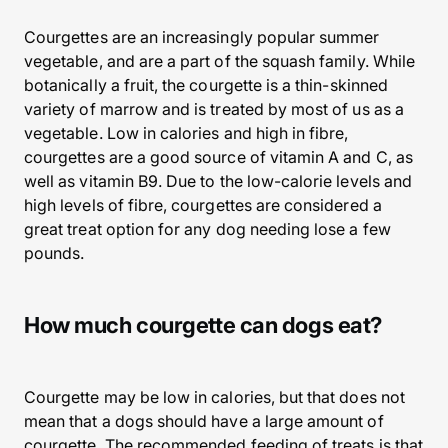
Courgettes are an increasingly popular summer
vegetable, and are a part of the squash family. While
botanically a fruit, the courgette is a thin-skinned
variety of marrow and is treated by most of us as a
vegetable. Low in calories and high in fibre,
courgettes are a good source of vitamin A and C, as
well as vitamin B9. Due to the low-calorie levels and
high levels of fibre, courgettes are considered a
great treat option for any dog needing lose a few
pounds.
How much courgette can dogs eat?
Courgette may be low in calories, but that does not
mean that a dogs should have a large amount of
courgette. The recommended feeding of treats is that