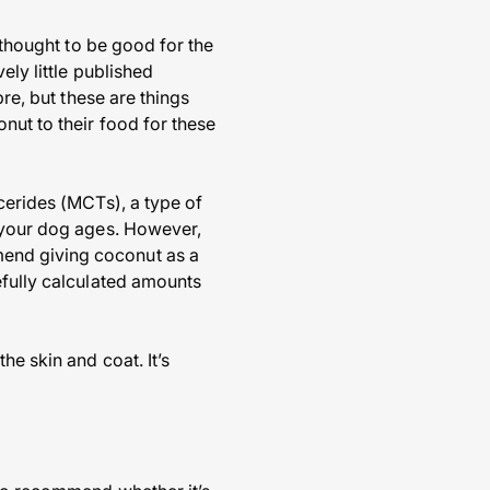
 thought to be good for the
ely little published
bre, but these are things
nut to their food for these
cerides (MCTs), a type of
s your dog ages. However,
mend giving coconut as a
efully calculated amounts
he skin and coat. It’s