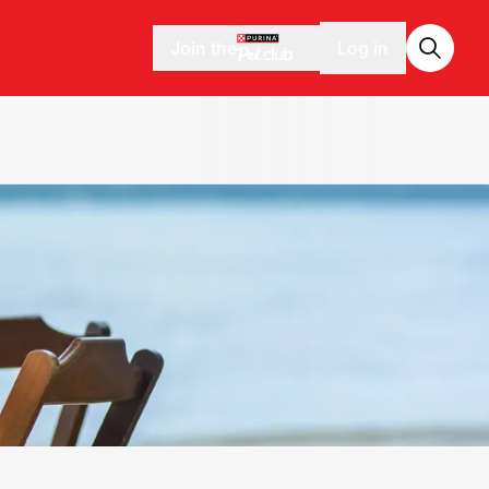
Join the
Log in