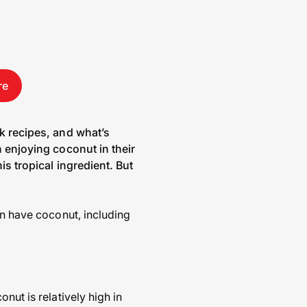
re
nk recipes, and what’s
n enjoying coconut in their
is tropical ingredient. But
an have coconut, including
nut is relatively high in