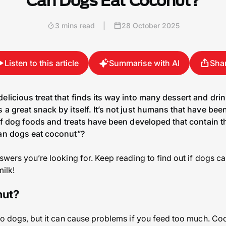
Can Dogs Eat Coconut?
3 mins read
|
28 October 2025
Listen to this article
Summarise with AI
Sha
elicious treat that finds its way into many dessert and dri
 a great snack by itself. It’s not just humans that have bee
 of dog foods and treats have been developed that contain th
can dogs eat coconut”?
nswers you’re looking for. Keep reading to find out if dogs c
milk!
nut?
to dogs, but it can cause problems if you feed too much. Coco