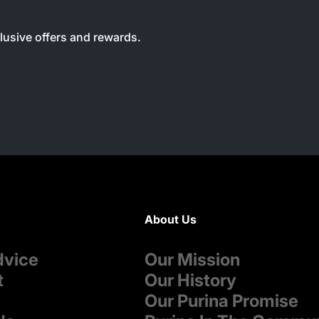
clusive offers and rewards.
About Us
dvice
Our Mission
t
Our History
Our Purina Promise