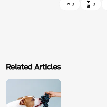
0
0
Related Articles