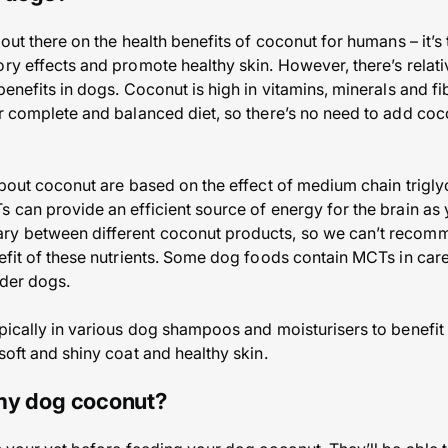
 out there on the health benefits of coconut for humans – it’s
ry effects and promote healthy skin. However, there’s relativ
benefits in dogs. Coconut is high in vitamins, minerals and fi
ir complete and balanced diet, so there’s no need to add coco
 about coconut are based on the effect of medium chain trigly
s can provide an efficient source of energy for the brain a
ry between different coconut products, so we can’t recom
nefit of these nutrients. Some dog foods contain MCTs in car
lder dogs.
pically in various dog shampoos and moisturisers to benefit t
soft and shiny coat and healthy skin.
 my dog coconut?