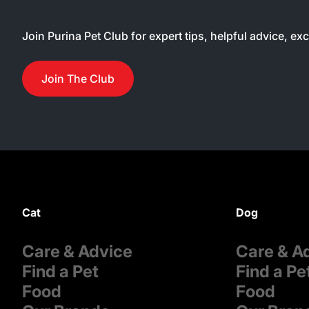
Join Purina Pet Club for expert tips, helpful advice, ex
Join The Club
Cat
Dog
Care & Advice
Care & A
Find a Pet
Find a Pe
Food
Food