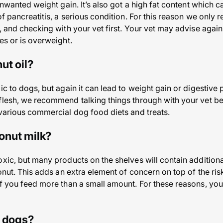
 unwanted weight gain. It’s also got a high fat content which
 of pancreatitis, a serious condition. For this reason we onl
, and checking with your vet first. Your vet may advise again
es or is overweight.
ut oil?
ic to dogs, but again it can lead to weight gain or digestive
flesh, we recommend talking things through with your vet be
 various commercial dog food diets and treats.
onut milk?
oxic, but many products on the shelves will contain additiona
conut. This adds an extra element of concern on top of the ri
if you feed more than a small amount. For these reasons, you
r dogs?