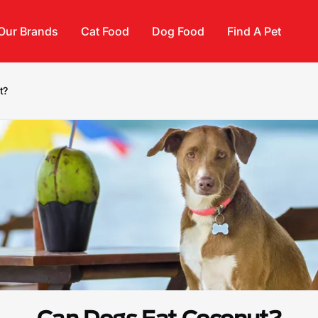
Our Brands
Cat Food
Dog Food
Find A Pet
t?