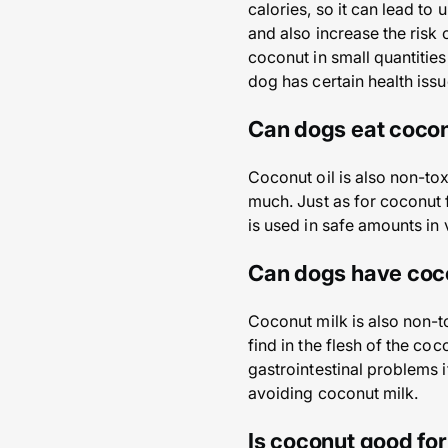
calories, so it can lead to
and also increase the risk
coconut in small quantities
dog has certain health issu
Can dogs eat cocon
Coconut oil is also non-tox
much. Just as for coconut 
is used in safe amounts in
Can dogs have coc
Coconut milk is also non-t
find in the flesh of the co
gastrointestinal problems 
avoiding coconut milk.
Is coconut good fo