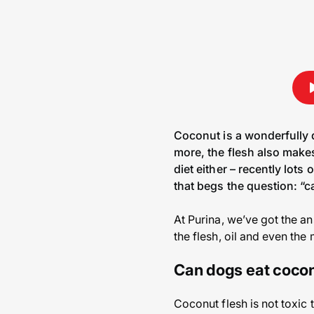
Coconut is a wonderfully d
more, the flesh also makes
diet either – recently lots
that begs the question: “
At Purina, we’ve got the a
the flesh, oil and even the 
Can dogs eat coco
Coconut flesh is not toxic 