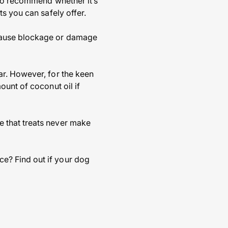
 to recommend whether it’s
s you can safely offer.
 cause blockage or damage
ar. However, for the keen
ount of coconut oil if
 that treats never make
e? Find out if your dog