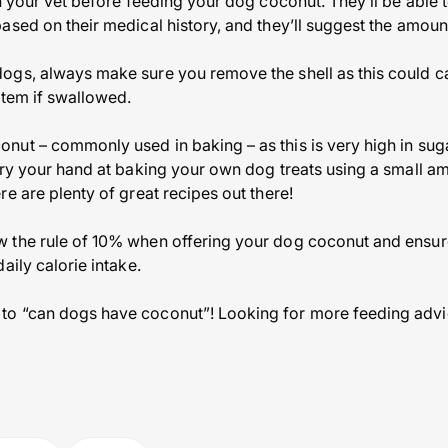
th your vet before feeding your dog coconut. They’ll be able
ased on their medical history, and they’ll suggest the amount
ogs, always make sure you remove the shell as this could
stem if swallowed.
ut – commonly used in baking – as this is very high in sug
try your hand at baking your own dog treats using a small am
e are plenty of great recipes out there!
 the rule of 10% when offering your dog coconut and ensure
aily calorie intake.
o “can dogs have coconut”! Looking for more feeding advic