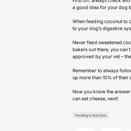
First off, always check wi
a good idea for your dog b
When feeding coconut to d
to your dog’s digestive sy
Never feed sweetened cocon
bakers out there, you can 
approved by your vet – ther
Remember to always follow
up more than 10% of their d
Now you know the answer t
can eat cheese, next!
Feeding & Nutrition