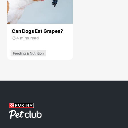
Can Dogs Eat Grapes?
4 mins read
Feeding & Nutrition