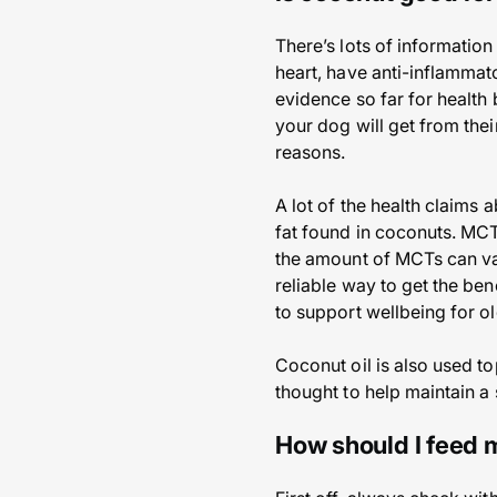
There’s lots of information
heart, have anti-inflammato
evidence so far for health 
your dog will get from the
reasons.
A lot of the health claims
fat found in coconuts. MCT
the amount of MCTs can va
reliable way to get the be
to support wellbeing for o
Coconut oil is also used to
thought to help maintain a 
How should I feed