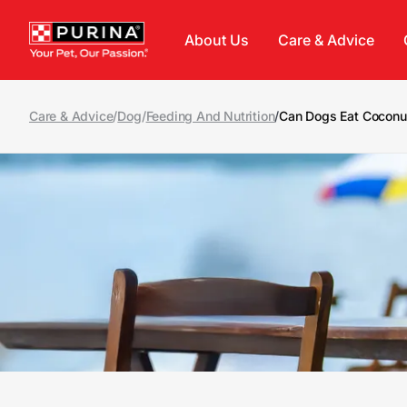
Skip to main content
About Us
Care & Advice
Care & Advice
/
Dog
/
Feeding And Nutrition
/
Can Dogs Eat Coconu