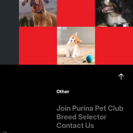
Other
Join Purina Pet Club
Breed Selector
Contact Us