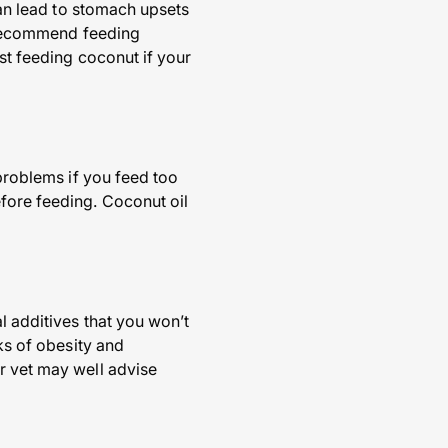
 can lead to stomach upsets
y recommend feeding
st feeding coconut if your
 problems if you feed too
fore feeding. Coconut oil
l additives that you won’t
sks of obesity and
r vet may well advise