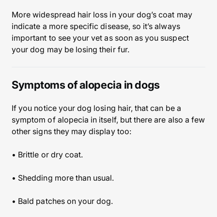
More widespread hair loss in your dog’s coat may
indicate a more specific disease, so it’s always
important to see your vet as soon as you suspect
your dog may be losing their fur.
Symptoms of alopecia in dogs
If you notice your dog losing hair, that can be a
symptom of alopecia in itself, but there are also a few
other signs they may display too:
• Brittle or dry coat.
• Shedding more than usual.
• Bald patches on your dog.