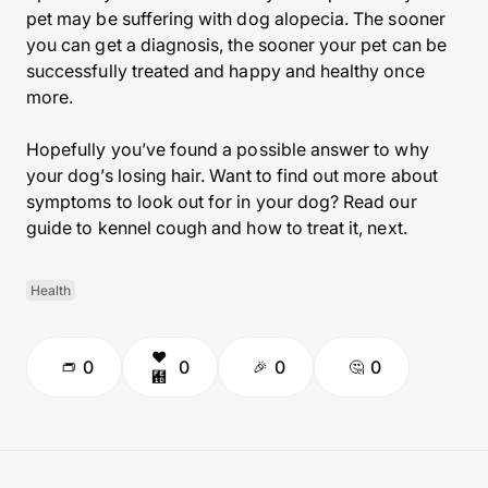
pet may be suffering with dog alopecia. The sooner
you can get a diagnosis, the sooner your pet can be
successfully treated and happy and healthy once
more.
Hopefully you’ve found a possible answer to why
your dog’s losing hair. Want to find out more about
symptoms to look out for in your dog? Read our
guide to kennel cough and how to treat it, next.
Health
0
0
0
0