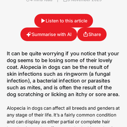
Listen to this article
Summarise with AI
Share
It can be quite worrying if you notice that your
dog seems to be losing some of their lovely
coat. Alopecia in dogs can be the result of
skin infections such as ringworm (a fungal
infection), a bacterial infection or parasites
such as mites, and is often the result of the
dog scratching or licking an itchy or sore area.
Alopecia in dogs can affect all breeds and genders at
any stage of their life. It’s a fairly common condition
and can display as either partial or complete hair