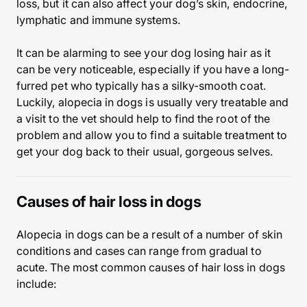
loss, but it can also affect your dog’s skin, endocrine,
lymphatic and immune systems.
It can be alarming to see your dog losing hair as it
can be very noticeable, especially if you have a long-
furred pet who typically has a silky-smooth coat.
Luckily, alopecia in dogs is usually very treatable and
a visit to the vet should help to find the root of the
problem and allow you to find a suitable treatment to
get your dog back to their usual, gorgeous selves.
Causes of hair loss in dogs
Alopecia in dogs can be a result of a number of skin
conditions and cases can range from gradual to
acute. The most common causes of hair loss in dogs
include: