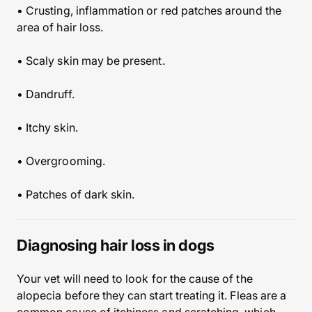
• Crusting, inflammation or red patches around the
area of hair loss.
• Scaly skin may be present.
• Dandruff.
• Itchy skin.
• Overgrooming.
• Patches of dark skin.
Diagnosing hair loss in dogs
Your vet will need to look for the cause of the
alopecia before they can start treating it. Fleas are a