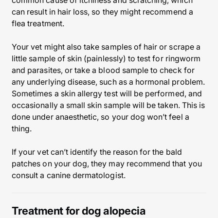
common cause of itchiness and scratching, which
can result in hair loss, so they might recommend a
flea treatment.
Your vet might also take samples of hair or scrape a
little sample of skin (painlessly) to test for ringworm
and parasites, or take a blood sample to check for
any underlying disease, such as a hormonal problem.
Sometimes a skin allergy test will be performed, and
occasionally a small skin sample will be taken. This is
done under anaesthetic, so your dog won’t feel a
thing.
If your vet can’t identify the reason for the bald
patches on your dog, they may recommend that you
consult a canine dermatologist.
Treatment for dog alopecia