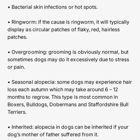
• Bacterial skin infections or hot spots.
• Ringworm: if the cause is ringworm, it will typically
display as circular patches of flaky, red, hairless
patches.
• Overgrooming: grooming is obviously normal, but
sometimes dogs may do it excessively due to stress
or pain.
• Seasonal alopecia: some dogs may experience hair
loss each autumn which may take around 6 – 12
months to regrow. This type is most common in
Boxers, Bulldogs, Dobermans and Staffordshire Bull
Terriers.
• Inherited: alopecia in dogs can be inherited if your
dog’s mother of father suffered from it.