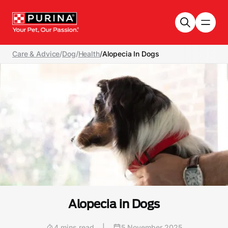
Skip to main content
Care & Advice
/
Dog
/
Health
/
Alopecia In Dogs
Alopecia in Dogs
4 mins read
|
5 November 2025