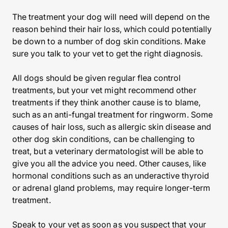
The treatment your dog will need will depend on the
reason behind their hair loss, which could potentially
be down to a number of dog skin conditions. Make
sure you talk to your vet to get the right diagnosis.
All dogs should be given regular flea control
treatments, but your vet might recommend other
treatments if they think another cause is to blame,
such as an anti-fungal treatment for ringworm. Some
causes of hair loss, such as allergic skin disease and
other dog skin conditions, can be challenging to
treat, but a veterinary dermatologist will be able to
give you all the advice you need. Other causes, like
hormonal conditions such as an underactive thyroid
or adrenal gland problems, may require longer-term
treatment.
Speak to your vet as soon as you suspect that your