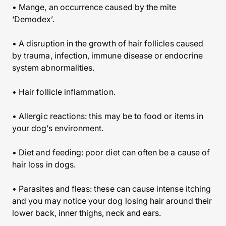
• Mange, an occurrence caused by the mite
‘Demodex’.
• A disruption in the growth of hair follicles caused
by trauma, infection, immune disease or endocrine
system abnormalities.
• Hair follicle inflammation.
• Allergic reactions: this may be to food or items in
your dog’s environment.
• Diet and feeding: poor diet can often be a cause of
hair loss in dogs.
• Parasites and fleas: these can cause intense itching
and you may notice your dog losing hair around their
lower back, inner thighs, neck and ears.