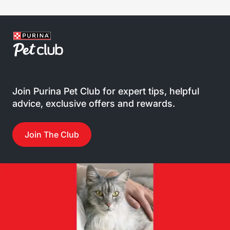
Join Purina Pet Club for expert tips, helpful
advice, exclusive offers and rewards.
Join The Club