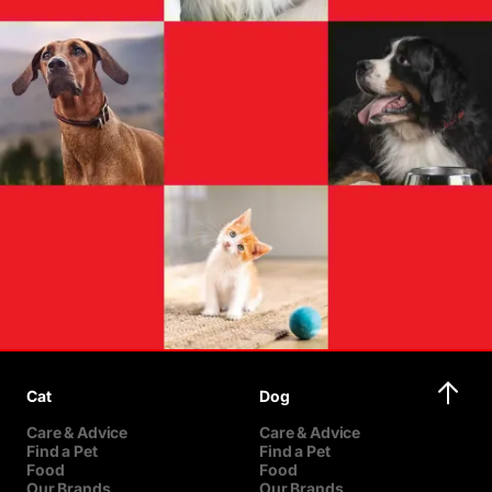
Cat
Dog
Care & Advice
Care & Advice
Find a Pet
Find a Pet
Food
Food
Our Brands
Our Brands