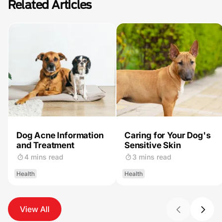
Related Articles
Dog Acne Information
Caring for Your Dog's
and Treatment
Sensitive Skin
4 mins read
3 mins read
Health
Health
View All