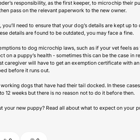
eeder’s responsibility, as the first keeper, to microchip their 
 then pass on the relevant paperwork to the new owner.
w, you’ll need to ensure that your dog’s details are kept up t
hese details are found to be outdated, you may face a fine.
emptions to dog microchip laws, such as if your vet feels a
t on a puppy’s health - sometimes this can be the case in real
rst caregiver will have to get an exemption certificate with an
ed before it runs out.
 working dogs that have had their tail docked. In these cas
 to 12 weeks but there is no reason not to do it before then.
t your new puppy? Read all about what to expect on your puppy