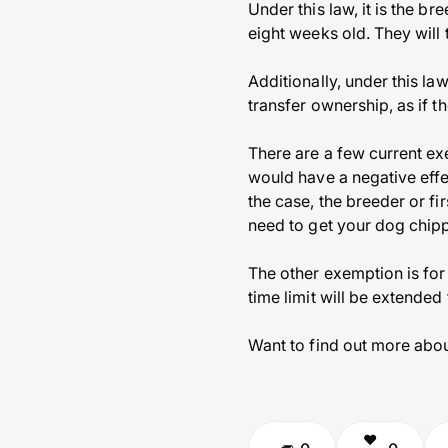
Under this law, it is the br
eight weeks old. They will
Additionally, under this la
transfer ownership, as if t
There are a few current ex
would have a negative effec
the case, the breeder or fi
need to get your dog chipp
The other exemption is for
time limit will be extended
Want to find out more abou