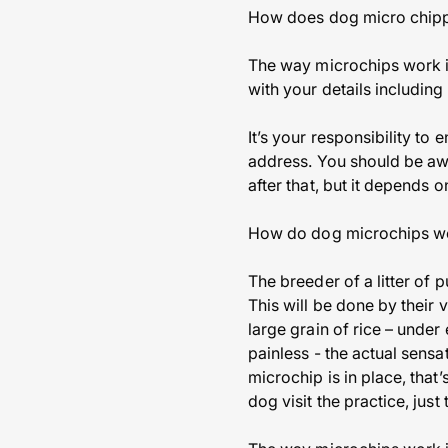
How does dog micro chip
The way microchips work is
with your details includi
It’s your responsibility to
address. You should be awar
after that, but it depends 
How do dog microchips w
The breeder of a litter of
This will be done by their 
large grain of rice – under
painless - the actual sensa
microchip is in place, that
dog visit the practice, jus