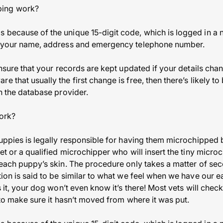
ping work?
 because of the unique 15-digit code, which is logged in a 
ng your name, address and emergency telephone number.
 ensure that your records are kept updated if your details ch
e that usually the first change is free, then there’s likely t
on the database provider.
ork?
 puppies is legally responsible for having them microchippe
vet or a qualified microchipper who will insert the tiny microc
 each puppy’s skin. The procedure only takes a matter of sec
tion is said to be similar to what we feel when we have our e
’s it, your dog won’t even know it’s there! Most vets will ch
t to make sure it hasn’t moved from where it was put.