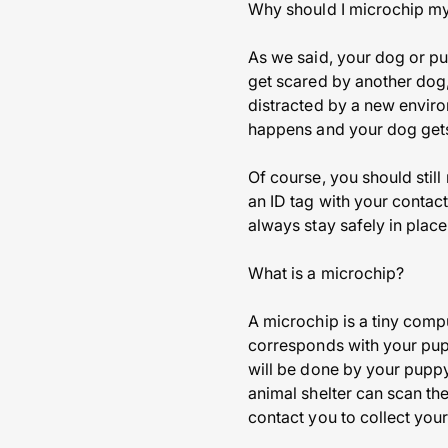
Why should I microchip m
As we said, your dog or p
get scared by another dog,
distracted by a new enviro
happens and your dog gets 
Of course, you should stil
an ID tag with your contac
always stay safely in place
What is a microchip?
A microchip is a tiny compu
corresponds with your pup’
will be done by your puppy’
animal shelter can scan th
contact you to collect your