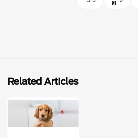
0
0
Related Articles