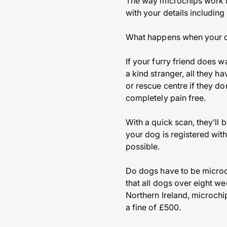
The way microchips work is
with your details includi
What happens when your d
If your furry friend does 
a kind stranger, all they h
or rescue centre if they do
completely pain free.
With a quick scan, they’ll 
your dog is registered with
possible.
Do dogs have to be microc
that all dogs over eight w
Northern Ireland, microchip
a fine of £500.