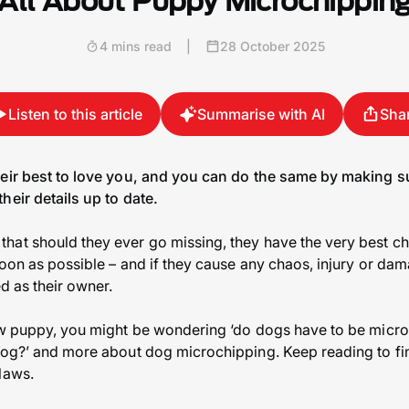
All About Puppy Microchippin
4 mins read
|
28 October 2025
Listen to this article
Summarise with AI
Sha
heir best to love you, and you can do the same by making 
heir details up to date.
hat should they ever go missing, they have the very best c
oon as possible – and if they cause any chaos, injury or dam
ed as their owner.
ew puppy, you might be wondering ‘do dogs have to be microc
dog?’ and more about dog microchipping. Keep reading to fi
laws.