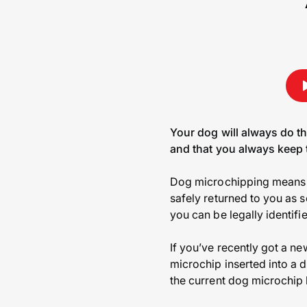
Your dog will always do t
and that you always keep t
Dog microchipping means t
safely returned to you as s
you can be legally identifi
If you’ve recently got a n
microchip inserted into a 
the current dog microchip 