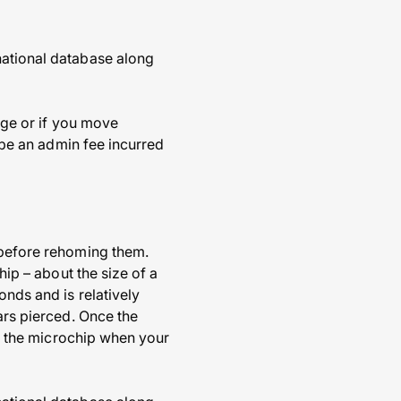
national database along
ange or if you move
o be an admin fee incurred
d before rehoming them.
hip – about the size of a
onds and is relatively
ars pierced. Once the
eck the microchip when your