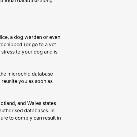
national database along
olice, a dog warden or even
crochipped (or go to a vet
 stress to your dog and is
f the microchip database
o reunite you as soon as
otland, and Wales states
authorised databases. In
lure to comply can result in