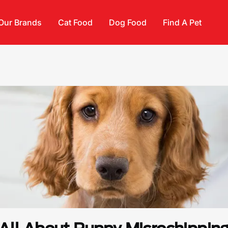
Our Brands
Cat Food
Dog Food
Find A Pet