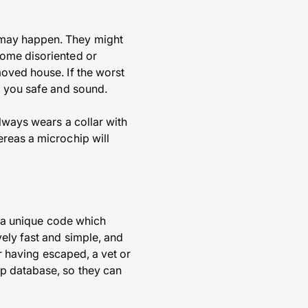
 may happen. They might
come disoriented or
moved house. If the worst
o you safe and sound.
lways wears a collar with
ereas a microchip will
ns a unique code which
vely fast and simple, and
or having escaped, a vet or
ip database, so they can