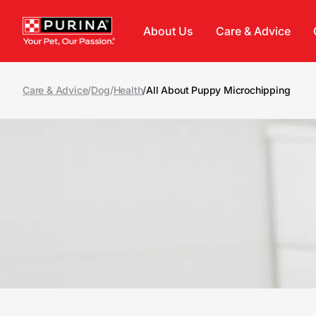
Skip to main content
About Us
Care & Advice
Care & Advice
/
Dog
/
Health
/
All About Puppy Microchipping