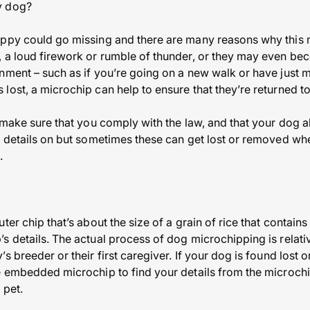
y dog?
uppy could go missing and there are many reasons why this
 a loud firework or rumble of thunder, or they may even be
nment – such as if you’re going on a new walk or have just 
lost, a microchip can help to ensure that they’re returned t
l make sure that you comply with the law, and that your dog a
t details on but sometimes these can get lost or removed wh
.
ter chip that’s about the size of a grain of rice that contai
s details. The actual process of dog microchipping is relati
s breeder or their first caregiver. If your dog is found lost 
e embedded microchip to find your details from the microch
 pet.