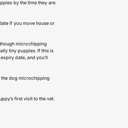
puppies by the time they are
o date if you move house or
s though microchipping
ly tiny puppies. If this is
 expiry date, and you’ll
es the dog microchipping
’s first visit to the vet.