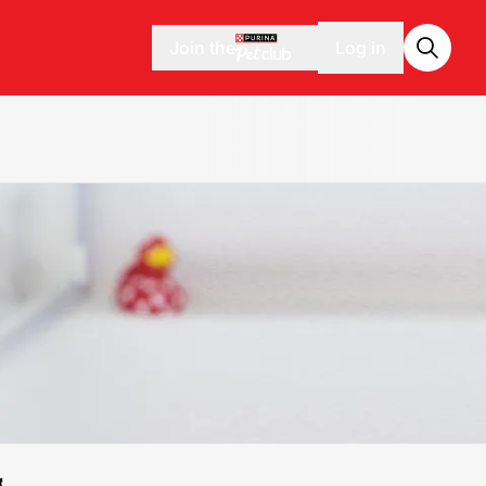
Join the
Log in