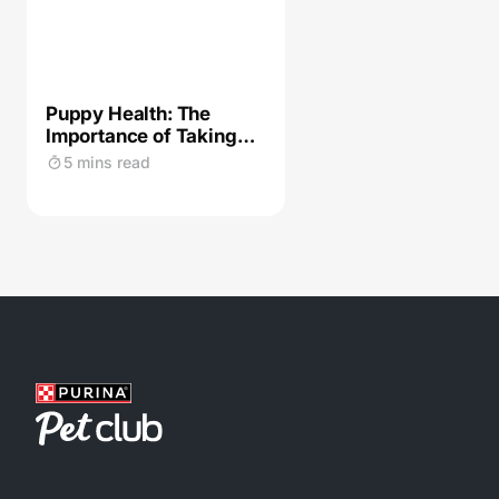
Puppy Health: The
Importance of Taking
Care of Their Skin
5 mins read