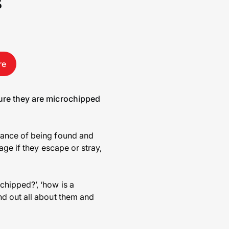
g
re
sure they are microchipped
hance of being found and
age if they escape or stray,
hipped?’, ‘how is a
nd out all about them and