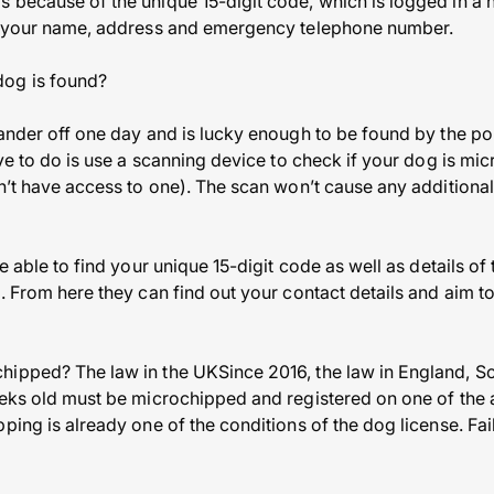
 because of the unique 15-digit code, which is logged in a 
ng your name, address and emergency telephone number.
og is found?
wander off one day and is lucky enough to be found by the p
ave to do is use a scanning device to check if your dog is mi
n’t have access to one). The scan won’t cause any additional
be able to find your unique 15-digit code as well as details o
. From here they can find out your contact details and aim t
hipped? The law in the UKSince 2016, the law in England, Sc
eeks old must be microchipped and registered on one of the 
ping is already one of the conditions of the dog license. Fai