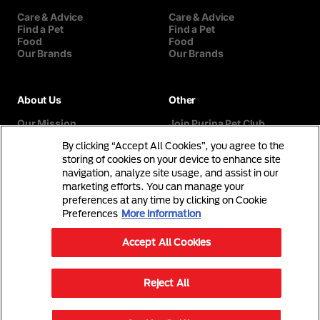
Care & Advice
Care & Advice
Find a Pet
Find a Pet
Food
Food
Our Brands
Our Brands
About Us
Other
Our Mission
Join Purina Pet Club
Our History
Breed Selector
By clicking “Accept All Cookies”, you agree to the
Our Purina Promise
Contact Us
Purina In The Community
storing of cookies on your device to enhance site
navigation, analyze site usage, and assist in our
marketing efforts. You can manage your
preferences at any time by clicking on Cookie
Preferences
More information
Accept All Cookies
©Reg. Trademark of Nestlé S.A.
Reject All
Terms & Conditions
Privacy Policy