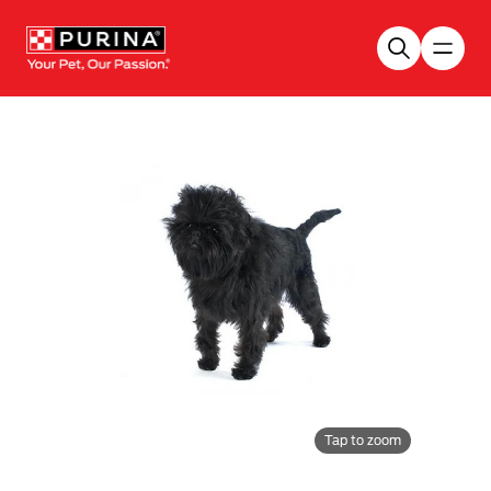
Skip to main content
Tap to zoom