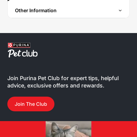
Other Information
Join Purina Pet Club for expert tips, helpful
advice, exclusive offers and rewards.
Join The Club