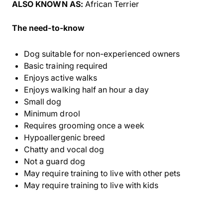
ALSO KNOWN AS:
African Terrier
The need-to-know
Dog suitable for non-experienced owners
Basic training required
Enjoys active walks
Enjoys walking half an hour a day
Small dog
Minimum drool
Requires grooming once a week
Hypoallergenic breed
Chatty and vocal dog
Not a guard dog
May require training to live with other pets
May require training to live with kids