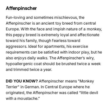
Affenpinscher
Fun-loving and sometimes mischievous, the
Affenpinscher is an ancient toy breed from central
Europe. With the face and impish nature of a monkey,
this peppy breed is extremely loyal and affectionate
toward his family, though fearless toward
aggressors. Ideal for apartments, his exercise
requirements can be satisfied with indoor play, but he
also enjoys daily walks. The Affenpinscher’s wiry,
hypoallergenic coat should be brushed twice a week
and trimmed twice a year.
DID YOU KNOW?
Affenpinscher means "Monkey
Terrier" in German. In Central Europe where he
originated, the Affenpinscher was called “little devil
with a moustache.”