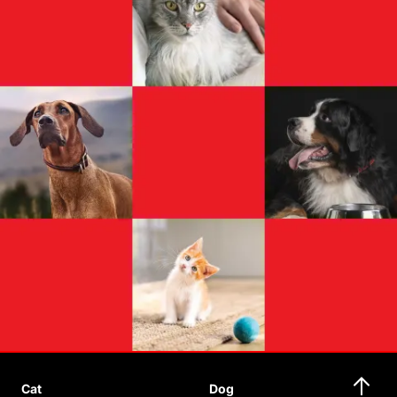
Cat
Dog