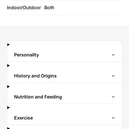
Indoor/Outdoor
Both
Personality
History and Origins
Nutrition and Feeding
Exercise