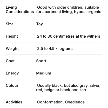
Living
Good with older children, suitable
Considerations
for apartment living, hypoallergenic
Size
Toy
Height
24 to 30 centimetres at the withers
Weight
2.5 to 4.5 kilograms
Coat
Short
Energy
Medium
Colour
Usually black, but also gray, silver,
red, beige or black-and-tan
Activities
Conformation, Obedience