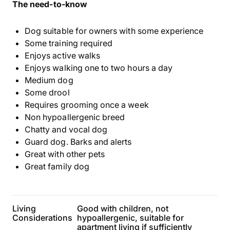
The need-to-know
Dog suitable for owners with some experience
Some training required
Enjoys active walks
Enjoys walking one to two hours a day
Medium dog
Some drool
Requires grooming once a week
Non hypoallergenic breed
Chatty and vocal dog
Guard dog. Barks and alerts
Great with other pets
Great family dog
Living
Good with children, not
Considerations
hypoallergenic, suitable for
apartment living if sufficiently