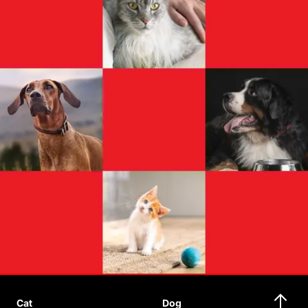
Cat
Dog