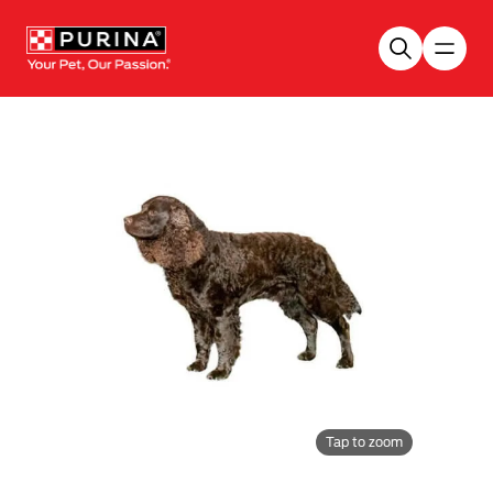
Skip to main content
Tap to zoom