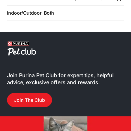
Indoor/Outdoor
Both
Join Purina Pet Club for expert tips, helpful
advice, exclusive offers and rewards.
Join The Club