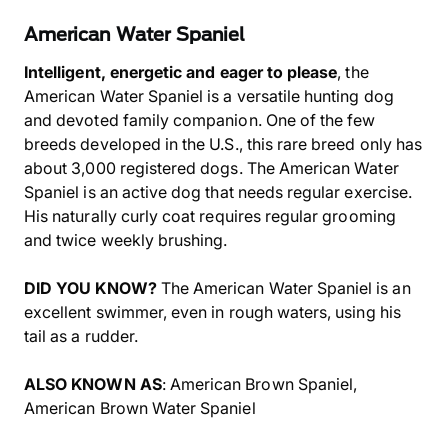
American Water Spaniel
Intelligent, energetic and eager to please
, the
American Water Spaniel is a versatile hunting dog
and devoted family companion. One of the few
breeds developed in the U.S., this rare breed only has
about 3,000 registered dogs. The American Water
Spaniel is an active dog that needs regular exercise.
His naturally curly coat requires regular grooming
and twice weekly brushing.
DID YOU KNOW?
The American Water Spaniel is an
excellent swimmer, even in rough waters, using his
tail as a rudder.
ALSO KNOWN AS
: American Brown Spaniel,
American Brown Water Spaniel