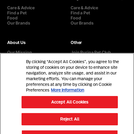
Care & Advice
Care & Advice
Find a Pet
Find a Pet
Food
Food
Our Brands
Our Brands
About Us
Other
Our Mission
Join Purina Pet Club
Our History
Breed Selector
By clicking “Accept All Cookies”, you agree to the
Our Purina Promise
Contact Us
Purina In The Community
storing of cookies on your device to enhance site
navigation, analyze site usage, and assist in our
marketing efforts. You can manage your
preferences at any time by clicking on Cookie
Preferences
More information
Accept All Cookies
©Reg. Trademark of Nestlé S.A.
Reject All
Terms & Conditions
Privacy Policy