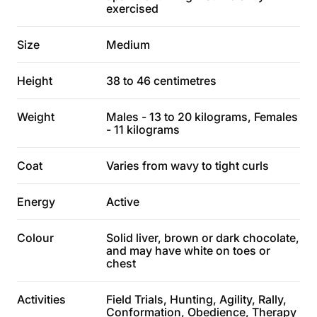
exercised
Size
Medium
Height
38 to 46 centimetres
Weight
Males - 13 to 20 kilograms, Females
- 11 kilograms
Coat
Varies from wavy to tight curls
Energy
Active
Colour
Solid liver, brown or dark chocolate,
and may have white on toes or
chest
Activities
Field Trials, Hunting, Agility, Rally,
Conformation, Obedience, Therapy