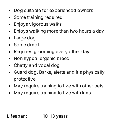
Dog suitable for experienced owners
Some training required
Enjoys vigorous walks
Enjoys walking more than two hours a day
Large dog
Some drool
Requires grooming every other day
Non hypoallergenic breed
Chatty and vocal dog
Guard dog. Barks, alerts and it's physically
protective
May require training to live with other pets
May require training to live with kids
Lifespan:
10–13 years