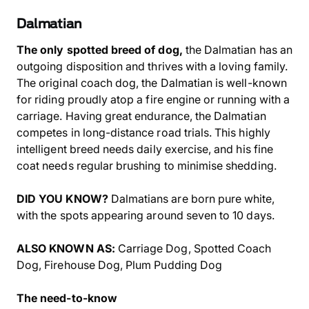
Dalmatian
The only spotted breed of dog,
the Dalmatian has an
outgoing disposition and thrives with a loving family.
The original coach dog, the Dalmatian is well-known
for riding proudly atop a fire engine or running with a
carriage. Having great endurance, the Dalmatian
competes in long-distance road trials. This highly
intelligent breed needs daily exercise, and his fine
coat needs regular brushing to minimise shedding.
DID YOU KNOW?
Dalmatians are born pure white,
with the spots appearing around seven to 10 days.
ALSO KNOWN AS:
Carriage Dog, Spotted Coach
Dog, Firehouse Dog, Plum Pudding Dog
The need-to-know