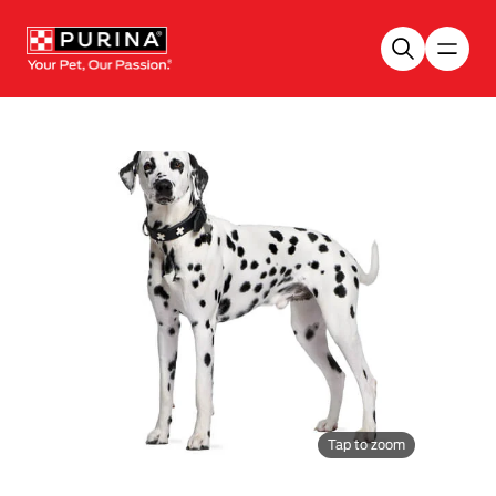
Skip to main content
Tap to zoom