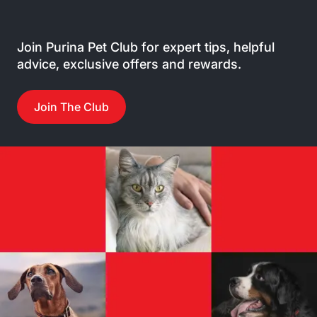
Join Purina Pet Club for expert tips, helpful
advice, exclusive offers and rewards.
Join The Club