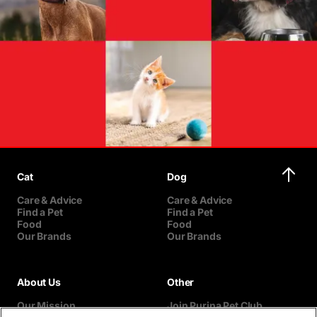
Cat
Dog
Care & Advice
Care & Advice
Find a Pet
Find a Pet
Food
Food
Our Brands
Our Brands
About Us
Other
Our Mission
Join Purina Pet Club