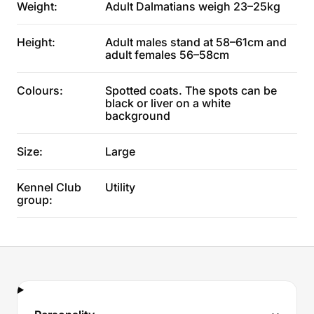
Weight:
Adult Dalmatians weigh 23–25kg
Height:
Adult males stand at 58–61cm and
adult females 56–58cm
Colours:
Spotted coats. The spots can be
black or liver on a white
background
Size:
Large
Kennel Club
Utility
group: