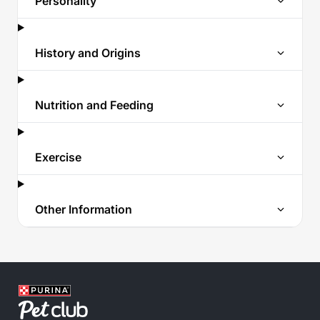
Personality
History and Origins
Nutrition and Feeding
Exercise
Other Information