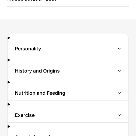
Personality
History and Origins
Nutrition and Feeding
Exercise