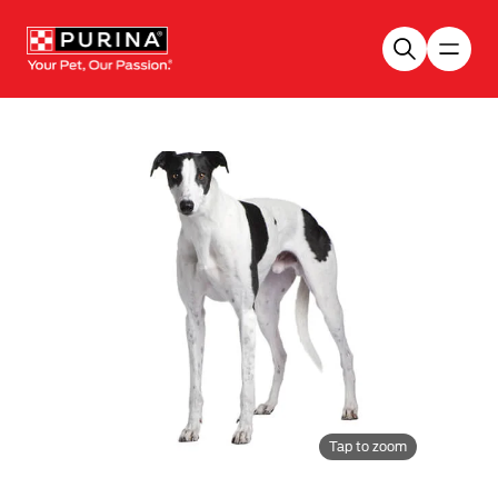
Skip to main content
Tap to zoom