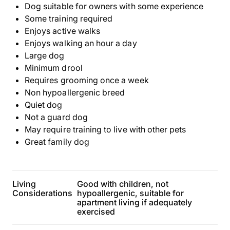
Dog suitable for owners with some experience
Some training required
Enjoys active walks
Enjoys walking an hour a day
Large dog
Minimum drool
Requires grooming once a week
Non hypoallergenic breed
Quiet dog
Not a guard dog
May require training to live with other pets
Great family dog
Living
Good with children, not
Considerations
hypoallergenic, suitable for
apartment living if adequately
exercised