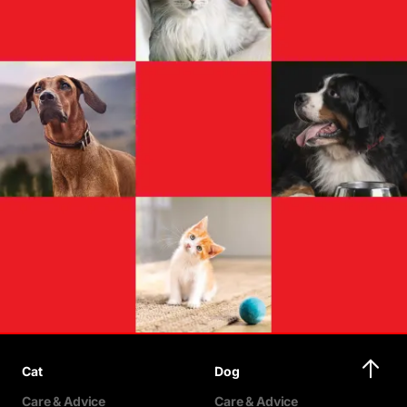
Cat
Dog
Care & Advice
Care & Advice