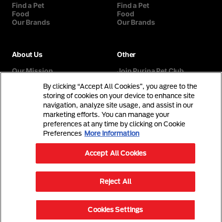
Find a Pet
Find a Pet
Food
Food
Our Brands
Our Brands
About Us
Other
Our Mission
Join Purina Pet Club
Our History
Breed Selector
By clicking “Accept All Cookies”, you agree to the
Our Purina Promise
Contact Us
Purina In The Community
storing of cookies on your device to enhance site
navigation, analyze site usage, and assist in our
marketing efforts. You can manage your
preferences at any time by clicking on Cookie
Preferences
More information
Accept All Cookies
©Reg. Trademark of Nestlé S.A.
Reject All
Terms & Conditions
Privacy Policy
Cookies Settings
© 2026 Purina. All Rights Reserved.