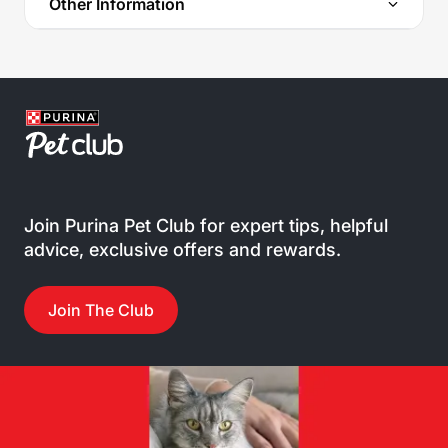
Other Information
Join Purina Pet Club for expert tips, helpful
advice, exclusive offers and rewards.
Join The Club