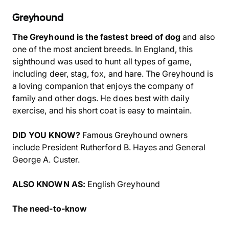
Greyhound
The Greyhound is the fastest breed of dog
and also
one of the most ancient breeds. In England, this
sighthound was used to hunt all types of game,
including deer, stag, fox, and hare. The Greyhound is
a loving companion that enjoys the company of
family and other dogs. He does best with daily
exercise, and his short coat is easy to maintain.
DID YOU KNOW?
Famous Greyhound owners
include President Rutherford B. Hayes and General
George A. Custer.
ALSO KNOWN AS:
English Greyhound
The need-to-know