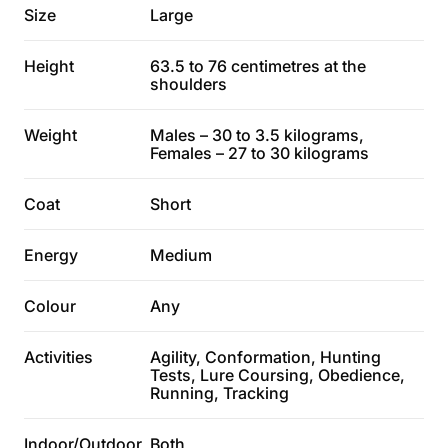
Size
Large
Height
63.5 to 76 centimetres at the
shoulders
Weight
Males – 30 to 3.5 kilograms,
Females – 27 to 30 kilograms
Coat
Short
Energy
Medium
Colour
Any
Activities
Agility, Conformation, Hunting
Tests, Lure Coursing, Obedience,
Running, Tracking
Indoor/Outdoor
Both