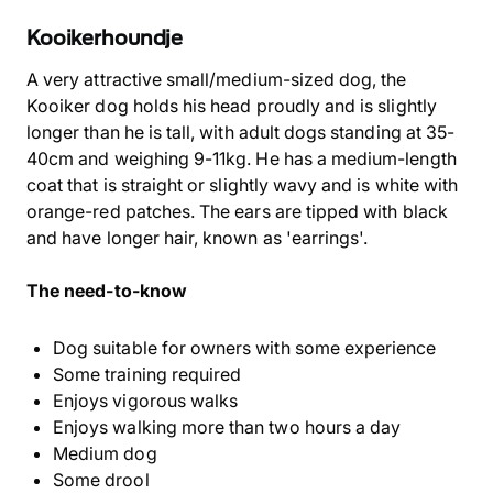
Kooikerhoundje
A very attractive small/medium-sized dog, the
Kooiker dog holds his head proudly and is slightly
longer than he is tall, with adult dogs standing at 35-
40cm and weighing 9-11kg. He has a medium-length
coat that is straight or slightly wavy and is white with
orange-red patches. The ears are tipped with black
and have longer hair, known as 'earrings'.
The need-to-know
Dog suitable for owners with some experience
Some training required
Enjoys vigorous walks
Enjoys walking more than two hours a day
Medium dog
Some drool