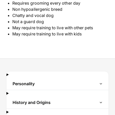
Requires grooming every other day
Non hypoallergenic breed
Chatty and vocal dog
Not a guard dog
May require training to live with other pets
May require training to live with kids
Personality
History and Origins