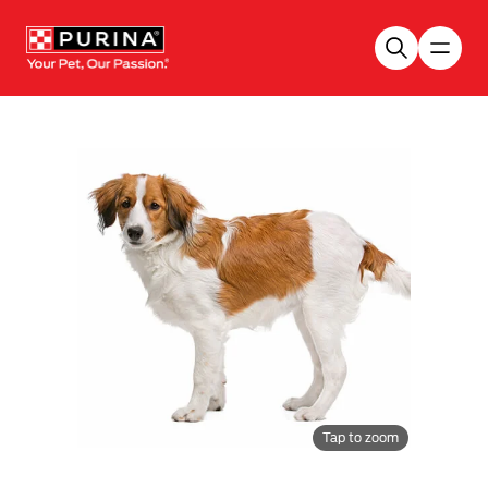
Skip to main content
Tap to zoom