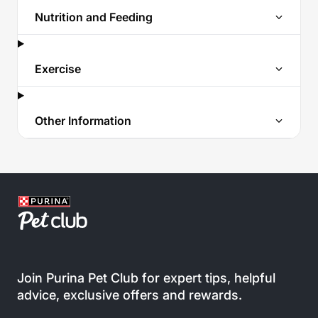
Nutrition and Feeding
Exercise
Other Information
Join Purina Pet Club for expert tips, helpful
advice, exclusive offers and rewards.