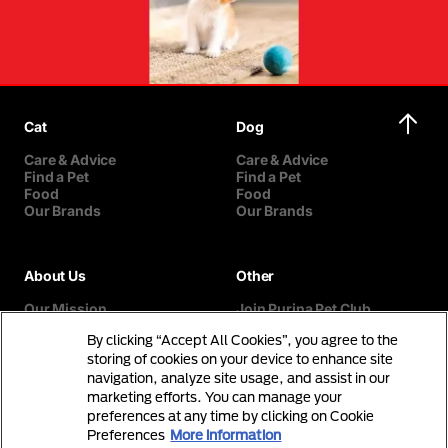
Cat
Dog
Care & Advice
Care & Advice
Find a Pet
Find a Pet
Food
Food
Our Brands
Our Brands
About Us
Other
Our Mission
Join Purina Pet Club
Our History
Breed Selector
By clicking “Accept All Cookies”, you agree to the
Our Purina Promise
Contact Us
Purina In The Community
storing of cookies on your device to enhance site
navigation, analyze site usage, and assist in our
marketing efforts. You can manage your
preferences at any time by clicking on Cookie
Preferences
More information