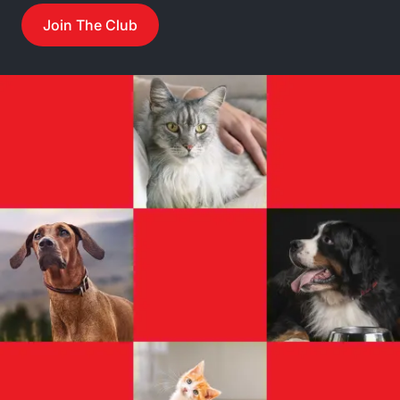
Join The Club