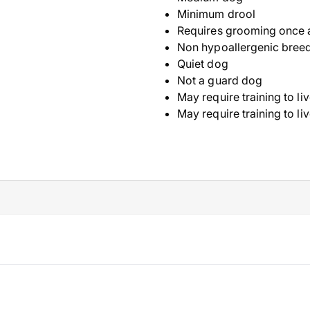
Minimum drool
Requires grooming once 
Non hypoallergenic bree
Quiet dog
Not a guard dog
May require training to li
May require training to li