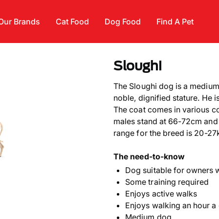
Our Brands
Cat Food
Dog Food
Find A Pet
Sloughi
The Sloughi dog is a medium
noble, dignified stature. He 
The coat comes in various co
males stand at 66-72cm and 
range for the breed is 20-27
The need-to-know
Dog suitable for owners 
Some training required
Enjoys active walks
Enjoys walking an hour a
Medium dog