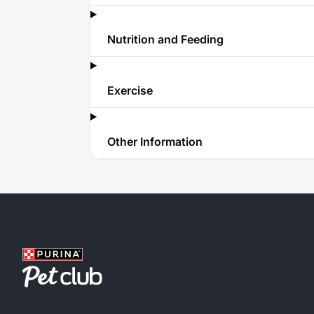
Nutrition and Feeding
Exercise
Other Information