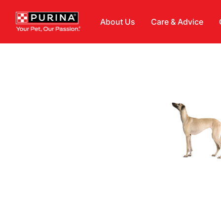
Skip to main content
About Us
Care & Advice