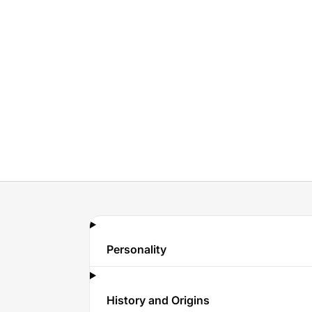
Personality
History and Origins