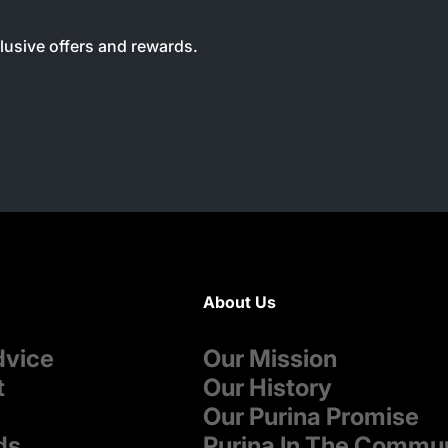
clusive offers and rewards.
About Us
dvice
Our Mission
t
Our History
Our Purina Promise
ds
Purina In The Commu