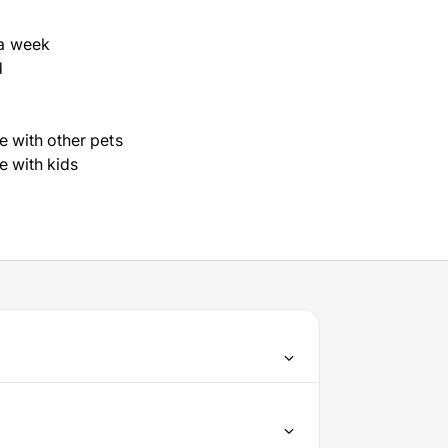
a week
d
ve with other pets
ve with kids