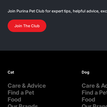
Join Purina Pet Club for expert tips, helpful advice, ex
Join The Club
Cat
Dog
Care & Advice
Care & A
Find a Pet
Find a Pe
Food
Food
Our Brands
Our Bran