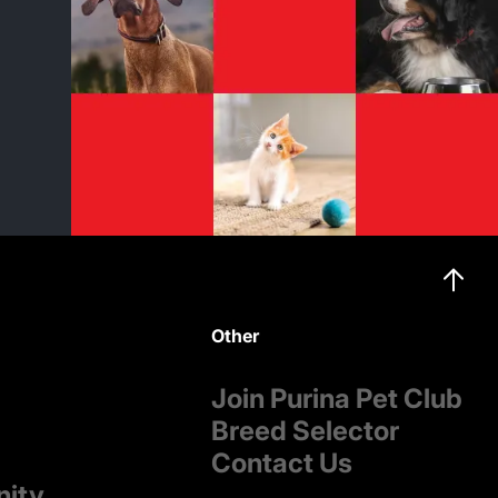
Other
Join Purina Pet Club
Breed Selector
Contact Us
nity