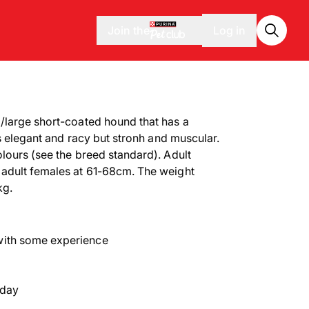
Join the
Log in
/large short-coated hound that has a
is elegant and racy but stronh and muscular.
lours (see the breed standard). Adult
adult females at 61-68cm. The weight
kg.
with some experience
 day