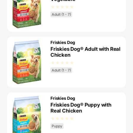
Adult (1 - 7)
Friskies Dog
Friskies Dog® Adult with Real
Chicken
Adult (1 - 7)
Friskies Dog
Friskies Dog® Puppy with
Real Chicken
Puppy