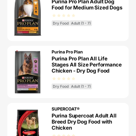
Purina Pro Plan Adult Dog
Food for Medium Sized Dogs
Dry Food
Adult (1 - 7)
Purina Pro Plan
Purina Pro Plan All Life
Stages All Size Performance
Chicken - Dry Dog Food
Dry Food
Adult (1 - 7)
SUPERCOAT®
Purina Supercoat Adult All
Breed Dry Dog Food with
Chicken