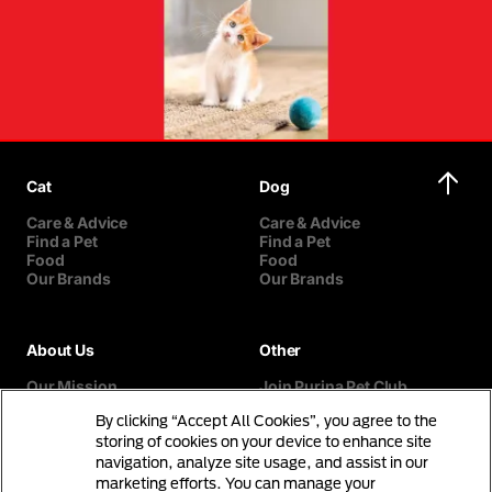
Cat
Dog
Care & Advice
Care & Advice
Find a Pet
Find a Pet
Food
Food
Our Brands
Our Brands
About Us
Other
Our Mission
Join Purina Pet Club
Our History
Breed Selector
By clicking “Accept All Cookies”, you agree to the
Our Purina Promise
Contact Us
Purina In The Community
storing of cookies on your device to enhance site
navigation, analyze site usage, and assist in our
marketing efforts. You can manage your