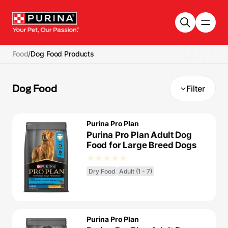
Skip to main content
Food
/
Dog Food Products
Dog Food
Filter
Purina Pro Plan
Purina Pro Plan Adult Dog
Food for Large Breed Dogs
Dry Food
Adult (1 - 7)
Purina Pro Plan