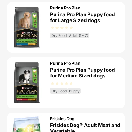
Purina Pro Plan
Purina Pro Plan Puppy food
for Large Sized dogs
Dry Food
Adult (1 - 7)
Purina Pro Plan
Purina Pro Plan Puppy food
for Medium Sized dogs
Dry Food
Puppy
Friskies Dog
Friskies Dog® Adult Meat and
Vegetable