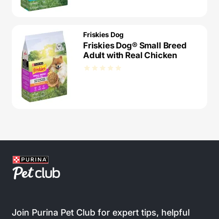
Friskies Dog
Friskies Dog® Small Breed
Adult with Real Chicken
Join Purina Pet Club for expert tips, helpful