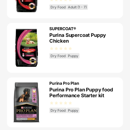
Dry Food
Adult (1 - 7)
SUPERCOAT®
Purina Supercoat Puppy
Chicken
Dry Food
Puppy
Purina Pro Plan
Purina Pro Plan Puppy food
Performance Starter kit
Dry Food
Puppy