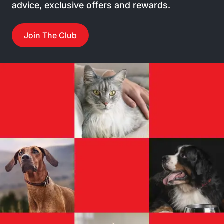
advice, exclusive offers and rewards.
Join The Club