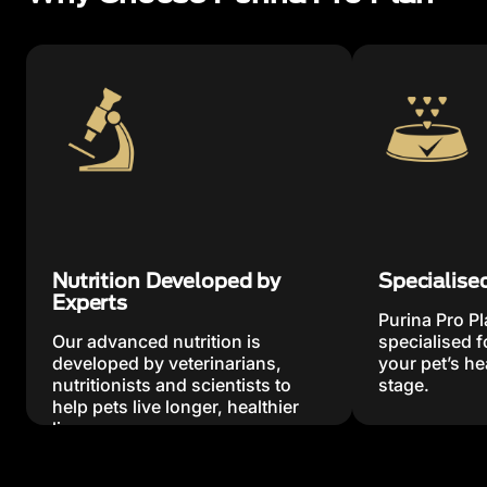
Nutrition Developed by
Specialise
Experts
Purina Pro Pl
Our advanced nutrition is
specialised 
developed by veterinarians,
your pet’s hea
nutritionists and scientists to
stage.
help pets live longer, healthier
lives.