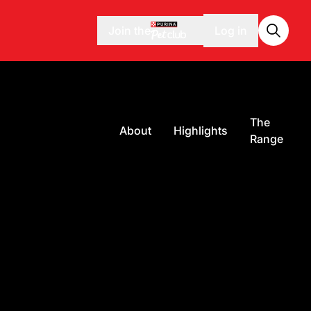
Join the
Log in
The
About
Highlights
Range