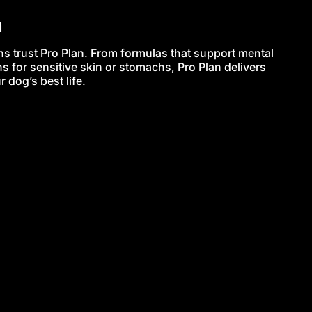
n
s trust Pro Plan. From formulas that support mental
s for sensitive skin or stomachs, Pro Plan delivers
 dog’s best life.