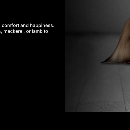
’s comfort and happiness.
, mackerel, or lamb to