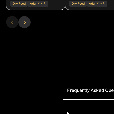
Dry Food
Adult (1 - 7)
Dry Food
Adult (1 - 7)
Frequently Asked Que