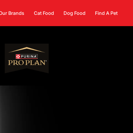
Our Brands
Cat Food
Dog Food
Find A Pet