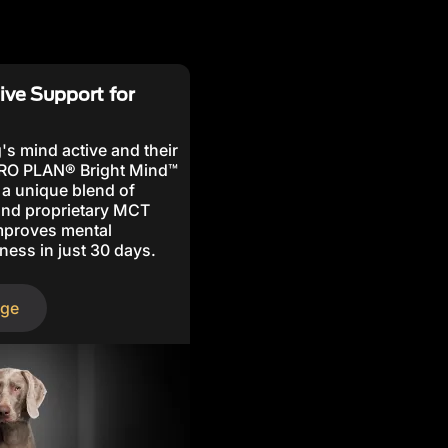
ive Support for
's mind active and their
PRO PLAN® Bright Mind™
 a unique blend of
 and proprietary MCT
improves mental
ness in just 30 days.
nge