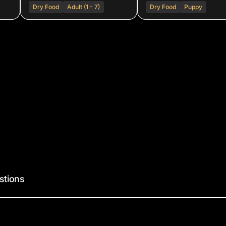
Dry Food
Adult (1 - 7)
Dry Food
Puppy
stions