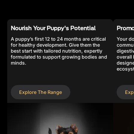
Nourish Your Puppy's Potential
Promo
A puppy’s first 12 to 24 months are critical
Your do
for healthy development. Give them the
communi
best start with tailored nutrition, expertly
digestiv
formulated to support growing bodies and
overall
minds.
designe
ecosyst
Explore The Range
Exp