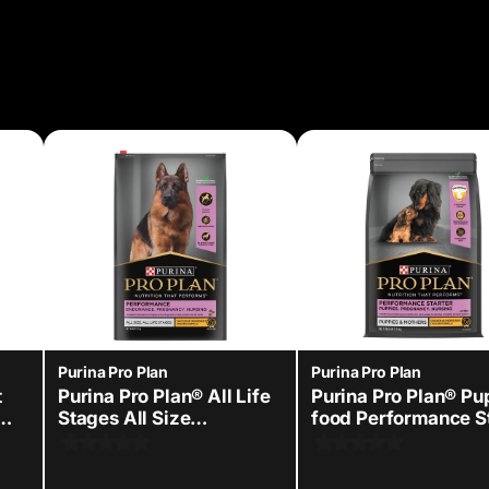
Purina Pro Plan
Purina Pro Plan
t
Purina Pro Plan® All Life
Purina Pro Plan® P
Stages All Size
food Performance S
Performance Chicken -
kit
Dry Dog Food