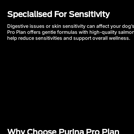
Specialised For Sensitivity
Digestive issues or skin sensitivity can affect your dog
Pro Plan offers gentle formulas with high-quality salmon
help reduce sensitivities and support overall wellness.
Why Choose Purina Pro Plan