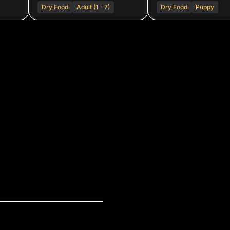
Dry Food
Adult (1 - 7)
Dry Food
Puppy