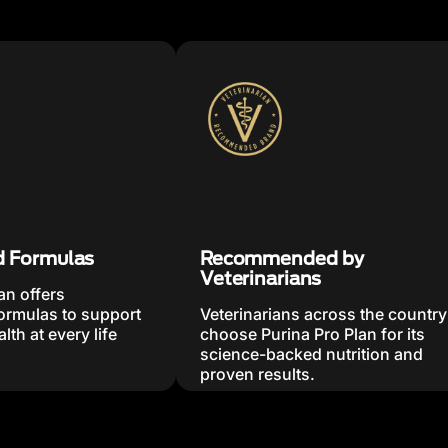
d Formulas
Recommended by
Veterinarians
an offers
formulas to support
Veterinarians across the country
lth at every life
choose Purina Pro Plan for its
science-backed nutrition and
proven results.