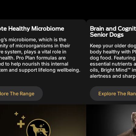
te Healthy Microbiome
Brain and Cognit
Senior Dogs
g’s microbiome, which is the
ty of microorganisms in their
Keep your older dog
e system, plays a vital role in
body healthy with 
 health. Pro Plan formulas are
dog food. Featuring
d to help nourish this internal
essential nutrients
em and support lifelong wellbeing.
oils, Bright Mind™ 
alertness and sharp
lore The Range
Explore The Ra