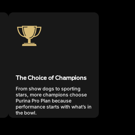
The Choice of Champions
From show dogs to sporting
stars, more champions choose
Purina Pro Plan because
performance starts with what’s in
the bowl.