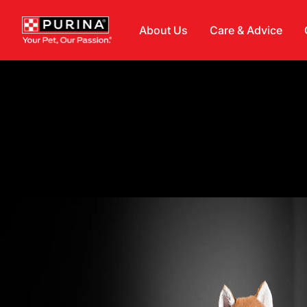
Skip to main content
About Us
Care & Advice