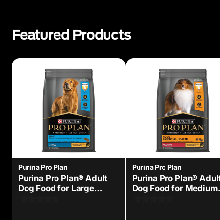
Featured Products
Purina Pro Plan
Purina Pro Plan
Purina Pro Plan® Adult
Purina Pro Plan® Adul
Dog Food for Large
Dog Food for Medium
Breed Dogs
Sized Dogs