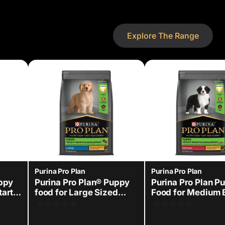
Explore The Range
Purina Pro Plan
Purina Pro Plan
uppy
Purina Pro Plan® Puppy
Purina Pro Plan P
tarter
food for Large Sized
Food for Medium 
dogs
Dry Dog Food