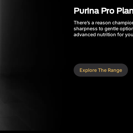
Purina Pro Pla
There’s a reason champion
sharpness to gentle option
advanced nutrition for your
Explore The Range