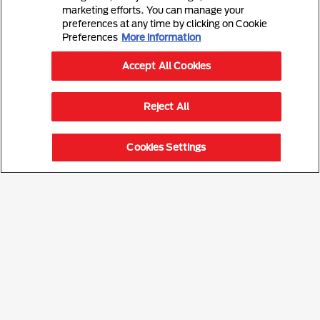
marketing efforts. You can manage your
preferences at any time by clicking on Cookie
Preferences
More information
Accept All Cookies
Reject All
Cookies Settings