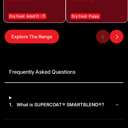
Dry Food
Adult (1 - 7)
Dry Food
Puppy
Explore The Range
Frequently Asked Questions
1.
What is SUPERCOAT® SMARTBLEND®?