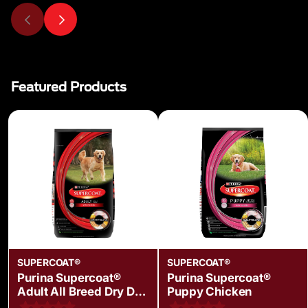
Featured Products
SUPERCOAT®
SUPERCOAT®
Purina Supercoat®
Purina Supercoat®
Adult All Breed Dry Dog
Puppy Chicken
Food with Chicken