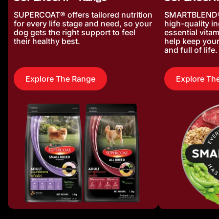
SUPERCOAT® offers tailored nutrition
SMARTBLEND® 
for every life stage and need, so your
high-quality i
dog gets the right support to feel
essential vita
their healthy best.
help keep your
and full of life.
Explore The Range
Explore Th