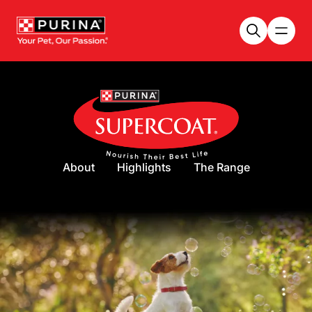
Skip to main content
About
Highlights
The Range