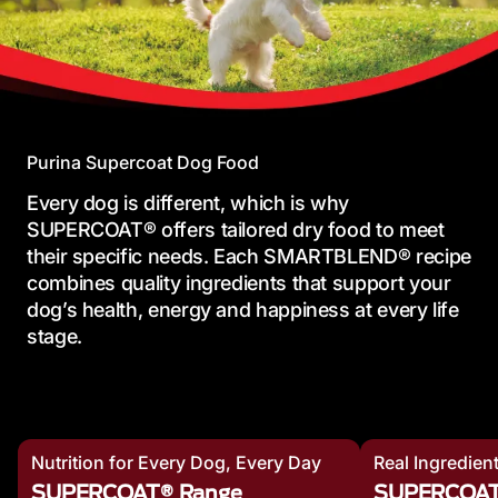
Purina Supercoat Dog Food
Every dog is different, which is why
SUPERCOAT® offers tailored dry food to meet
their specific needs. Each SMARTBLEND® recipe
combines quality ingredients that support your
dog’s health, energy and happiness at every life
stage.
Nutrition for Every Dog, Every Day
Real Ingredien
SUPERCOAT® Range
SUPERCOA