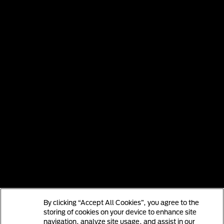
By clicking “Accept All Cookies”, you agree to the
storing of cookies on your device to enhance site
navigation, analyze site usage, and assist in our