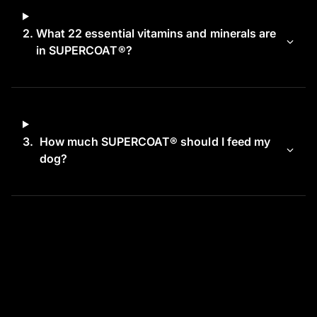
2.
What 22 essential vitamins and minerals are
in SUPERCOAT®?
3.
How much SUPERCOAT® should I feed my
dog?